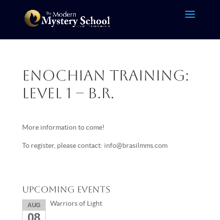
Enochian Training:
Level 1 – B.R.
More information to come!
To register, please contact: info@brasilmms.com
Upcoming Events
Warriors of Light
AUG
08