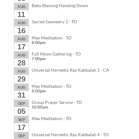
Baby Blessing Handing Down
AUG
11
Sacred Geometry 2 - TO
AUG
16
Max Meditation - TO
AUG
6:00pm
17
Full Moon Gathering - TO
AUG
7:00pm
28
Universal Hermetic Ray Kabbalah 1 - CA
AUG
29
Max Meditation - TO
AUG
6:00pm
31
Group Prayer Service - TO
SEP
10:00am
05
Max Meditation - TO
SEP
17
Universal Hermetic Ray Kabbalah 4 - TO
SEP