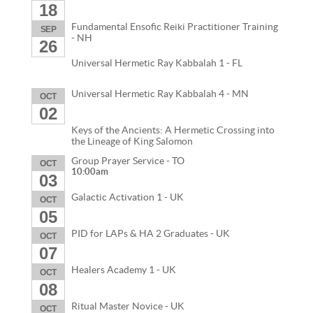
18
Fundamental Ensofic Reiki Practitioner Training
SEP
- NH
26
Universal Hermetic Ray Kabbalah 1 - FL
Universal Hermetic Ray Kabbalah 4 - MN
OCT
02
Keys of the Ancients: A Hermetic Crossing into
the Lineage of King Salomon
Group Prayer Service - TO
OCT
10:00am
03
Galactic Activation 1 - UK
OCT
05
PID for LAPs & HA 2 Graduates - UK
OCT
07
Healers Academy 1 - UK
OCT
08
Ritual Master Novice - UK
OCT