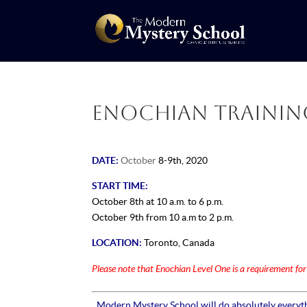
Enochian Training:
DATE:
October
8-9th, 2020
START TIME:
October
8th
at 10 a.m. to 6 p.m.
October 9th from 10 a.m to 2 p.m.
LOCATION:
Toronto, Canada
Please note that Enochian Level One is a requirement fo
Modern Mystery School will do absolutely everythi