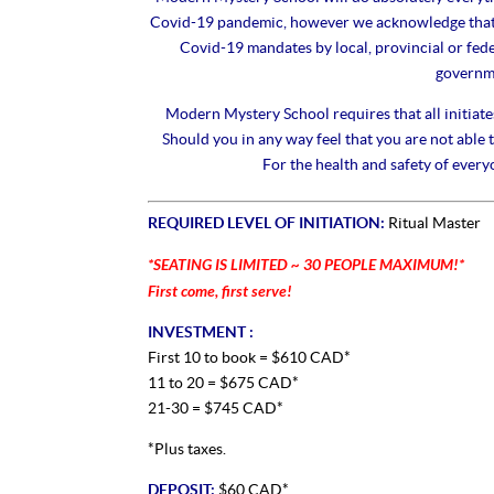
Covid-19 pandemic, however we acknowledge that s
Covid-19 mandates by local, provincial or fed
governme
Modern Mystery School requires that all initiate
Should you in any way feel that you are not able to
For the health and safety of every
REQUIRED LEVEL OF INITIATION:
Ritual Master
*SEATING IS LIMITED ~ 30 PEOPLE MAXIMUM!*
First come, first serve!
INVESTMENT :
First 10 to book = $610 CAD*
11 to 20 = $675 CAD*
21-30 = $745 CAD*
*Plus taxes.
DEPOSIT:
$60 CAD*