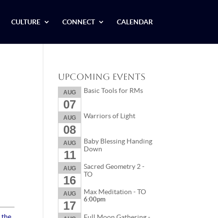
CULTURE
CONNECT
CALENDAR
Upcoming Events
Basic Tools for RMs
AUG
07
Warriors of Light
AUG
08
Baby Blessing Handing
AUG
Down
11
Sacred Geometry 2 -
AUG
TO
16
Max Meditation - TO
AUG
6:00pm
17
 the
Full Moon Gathering -