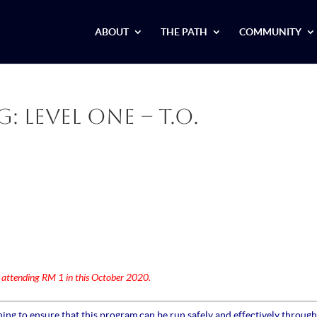
ABOUT
THE PATH
COMMUNITY
 Level One – T.O.
r attending RM 1 in this October 2020.
ng to ensure that this program can be run safely and effectively through