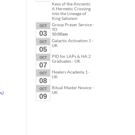
Keys of the Ancients:
A Hermetic Crossing
into the Lineage of
King Salomon
Group Prayer Service -
OCT
TO
03
10:00am
Galactic Activation 1 -
OCT
UK
05
PID for LAPs & HA 2
OCT
Graduates - UK
07
Healers Academy 1 -
OCT
UK
08
Ritual Master Novice -
OCT
m.)
UK
09