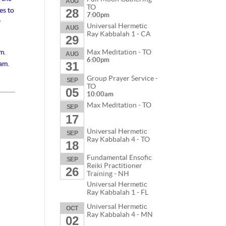
AUG
TO
es to
28
7:00pm
y
Universal Hermetic
AUG
Ray Kabbalah 1 - CA
29
m.
Max Meditation - TO
AUG
6:00pm
ram.
31
Group Prayer Service -
SEP
TO
05
10:00am
Max Meditation - TO
SEP
17
Universal Hermetic
SEP
Ray Kabbalah 4 - TO
18
Fundamental Ensofic
SEP
Reiki Practitioner
26
Training - NH
Universal Hermetic
Ray Kabbalah 1 - FL
Universal Hermetic
OCT
Ray Kabbalah 4 - MN
02