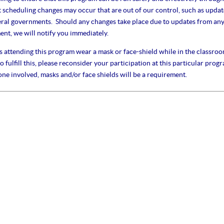
cheduling changes may occur that are out of our control, such as updat
eral governments. Should any changes take place due to updates from an
nt, we will notify you immediately.
s attending this program wear a mask or face-shield while in the classroo
 fulfill this, please reconsider your participation at this particular prog
one involved, masks and/or face shields will be a requirement.