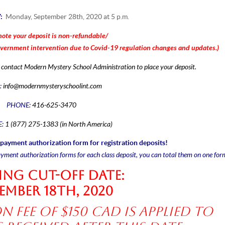
Y:
Monday, September 28th, 2020 at 5 p.m.
note your deposit is non-refundable/
overnment
intervention due to
Covid-19
regulation
changes and updates.)
se contact Modern Mystery School Administration to place your deposit.
:
info@modernmysteryschoolint.com
PHONE:
416-625-3470
E:
1 (877) 275-1383 (in North America)
payment authorization form for registration deposits!
ayment authorization forms for each class deposit, you can total them on one for
ng Cut-off date:
ember 18th, 2020
n fee of $150 CAD is applied to