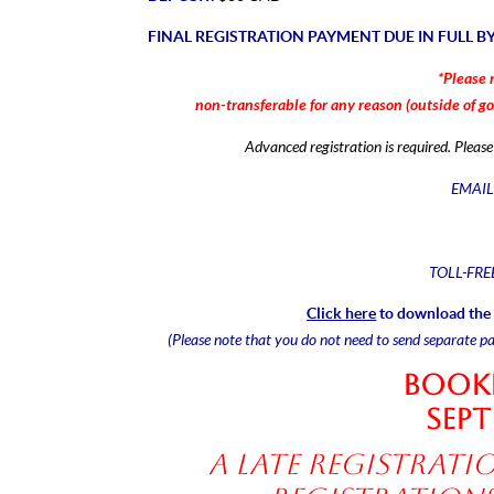
FINAL REGISTRATION PAYMENT DUE IN FULL B
*Please 
non-transferable for any reason (outside of
g
Advanced registration is required. Plea
EMAIL
TOLL-FRE
Click here
to download the 
(Please note that you do not need to send separate p
Booki
Sept
A late registratio