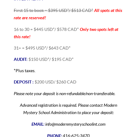
All spots at this
First 15 to book = $395 USD*/ $513 CAD*
rate are reserved!
Only two spots left at
16 to 30 = $445 USD*/ $578 CAD*
this rate!
31+ = $495 USD*/ $643 CAD*
AUDIT:
$150 USD*/ $195 CAD*
*Plus taxes.
DEPOSIT :
$200 USD/ $260 CAD
Please note your deposit is non-refundable/non-transferable.
Advanced registration is required. Please contact Modern
Mystery School Administration to place your deposit:
EMAIL:
info@modernmysteryschoolint.com
PHONE:
416-625-3470