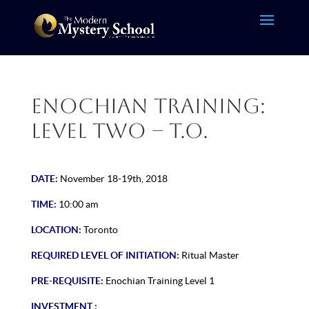
Enochian Training:
Level Two – T.O.
DATE:
November 18-19th, 2018
TIME:
10:00 am
LOCATION:
Toronto
REQUIRED LEVEL OF INITIATION:
Ritual Master
PRE-REQUISITE:
Enochian Training Level 1
INVESTMENT :