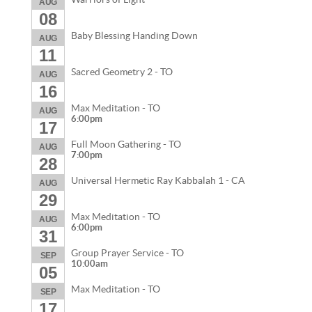
AUG
08
Baby Blessing Handing Down
AUG
11
Sacred Geometry 2 - TO
AUG
16
Max Meditation - TO
AUG
6:00pm
17
Full Moon Gathering - TO
AUG
7:00pm
28
Universal Hermetic Ray Kabbalah 1 - CA
AUG
29
Max Meditation - TO
AUG
6:00pm
31
Group Prayer Service - TO
SEP
10:00am
05
Max Meditation - TO
SEP
17