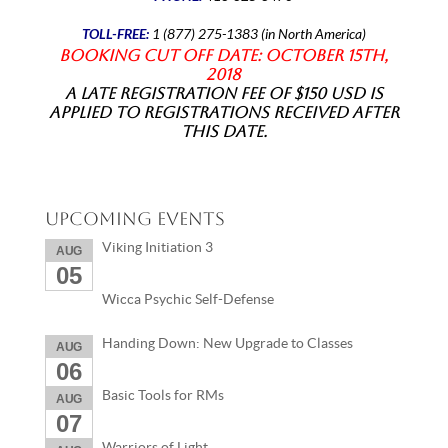
TOLL-FREE:
1 (877) 275-1383 (in North America)
Booking Cut off date: October 15th,
2018
A late registration fee of $150 USD is
applied to registrations received after
this date.
Upcoming Events
Viking Initiation 3
AUG
05
Wicca Psychic Self-Defense
Handing Down: New Upgrade to Classes
AUG
06
Basic Tools for RMs
AUG
07
Warriors of Light