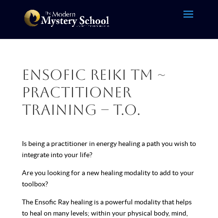
Ensofic Reiki TM ~
Practitioner
Training – T.O.
Is being a practitioner in energy healing a path you wish to
integrate into your life?
Are you looking for a new healing modality to add to your
toolbox?
The Ensofic Ray healing is a powerful modality that helps
to heal on many levels; within your physical body, mind,