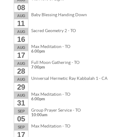
AUG
08
Baby Blessing Handing Down
AUG
11
Sacred Geometry 2 - TO
AUG
16
Max Meditation - TO
AUG
6:00pm
17
Full Moon Gathering - TO
AUG
7:00pm
28
Universal Hermetic Ray Kabbalah 1 - CA
AUG
29
Max Meditation - TO
AUG
6:00pm
31
Group Prayer Service - TO
SEP
10:00am
05
Max Meditation - TO
SEP
17