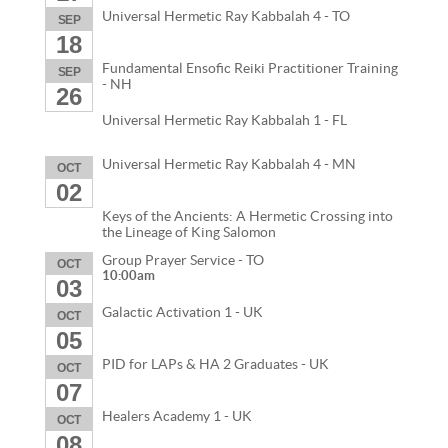
Universal Hermetic Ray Kabbalah 4 - TO
SEP
18
Fundamental Ensofic Reiki Practitioner Training
SEP
- NH
26
Universal Hermetic Ray Kabbalah 1 - FL
Universal Hermetic Ray Kabbalah 4 - MN
OCT
02
Keys of the Ancients: A Hermetic Crossing into
the Lineage of King Salomon
Group Prayer Service - TO
OCT
10:00am
03
Galactic Activation 1 - UK
OCT
05
PID for LAPs & HA 2 Graduates - UK
OCT
07
Healers Academy 1 - UK
OCT
08