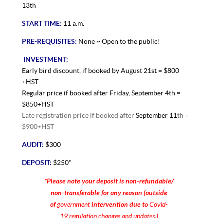
13th
START TIME:
11 a.m.
PRE-REQUISITES:
None ~ Open to the public!
INVESTMENT:
Early bird discount, if booked by August 21st = $800
+HST
Regular price if booked after Friday, September 4th =
$850+HST
Late registration price if booked after
September 11
th =
$900+HST
AUDIT:
$300
DEPOSIT:
$250*
*Please note your deposit is non-refundable/
non-transferable for any reason (outside
of
government
intervention due to
Covid-
19 regulation changes and updates.)