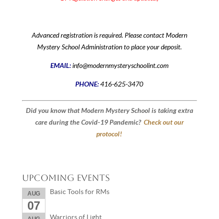
Advanced registration is required. Please contact Modern
Mystery School Administration to place your deposit.
EMAIL:
info@modernmysteryschoolint.com
PHONE:
416-625-3470
Did you know that Modern Mystery School is taking extra
care during the Covid-19 Pandemic?
Check out our
protocol!
Upcoming Events
Basic Tools for RMs
AUG
07
Warriors of Light