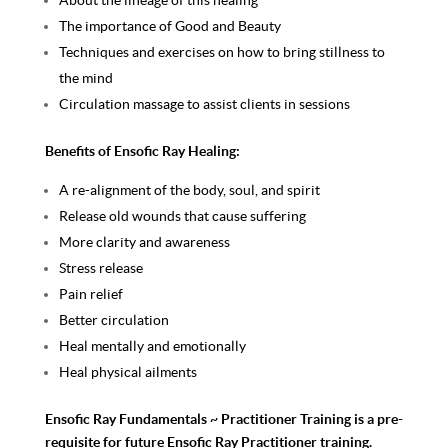
About the lineage of this healing
The importance of Good and Beauty
Techniques and exercises on how to bring stillness to
the mind
Circulation massage to assist clients in sessions
Benefits of Ensofic Ray Healing:
A re-alignment of the body, soul, and spirit
Release old wounds that cause suffering
More clarity and awareness
Stress release
Pain relief
Better circulation
Heal mentally and emotionally
Heal physical ailments
Ensofic Ray Fundamentals ~ Practitioner Training is a pre-
requisite for future Ensofic Ray Practitioner training.