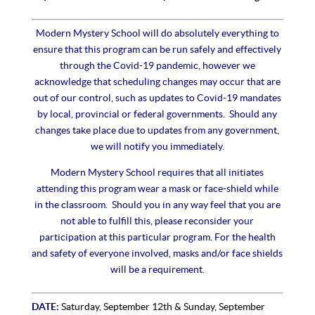
Modern Mystery School will do absolutely everything to
ensure that this program can be run safely and effectively
through the Covid-19 pandemic, however we
acknowledge that scheduling changes may occur that are
out of our control, such as updates to Covid-19 mandates
by local, provincial or federal governments. Should any
changes take place due to updates from any government,
we will notify you immediately.
Modern Mystery School requires that all initiates
attending this program wear a mask or face-shield while
in the classroom.
Should you in any way feel that you are
not able to fulfill this, please reconsider your
participation at this particular program. For the health
and safety of everyone involved, masks and/or face shields
will be a requirement.
DATE:
Saturday, September 12th & Sunday, September