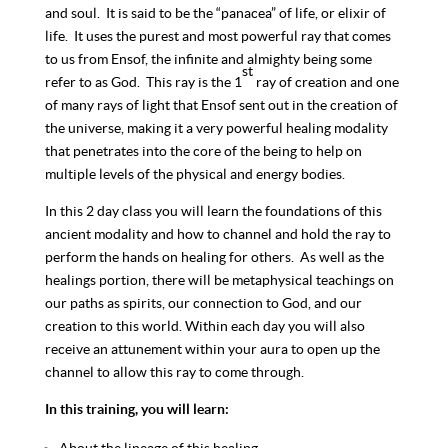
and soul. It is said to be the “panacea” of life, or elixir of
life. It uses the purest and most powerful ray that comes
to us from Ensof, the infinite and almighty being some
st
refer to as God. This ray is the 1
ray of creation and one
of many rays of light that Ensof sent out in the creation of
the universe, making it a very powerful healing modality
that penetrates into the core of the being to help on
multiple levels of the physical and energy bodies.
In this 2 day class you will learn the foundations of this
ancient modality and how to channel and hold the ray to
perform the hands on healing for others. As well as the
healings portion, there will be metaphysical teachings on
our paths as spirits, our connection to God, and our
creation to this world. Within each day you will also
receive an attunement within your aura to open up the
channel to allow this ray to come through.
In this training, you will learn: