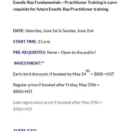
Ensofic Ray Fundamentals ~ Practitioner Training is a pre-
requisite for future Ensofic Ray Practitioner training.
DATE:
Saturday, June 1st & Sunday, June 2nd
START TIME:
11 a.m.
PRE-REQUISITES:
None ~ Open to the public!
INVESTMENT:**
th
Early bird discount, if booked by May 24
= $800 +HST
Regular price if booked after Friday, May 25th =
$850+HST
Late registration price if booked after May 29th =
$900+HST
AUDIT:
$300