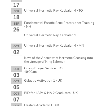
17
Universal Hermetic Ray Kabbalah 4 - TO
SEP
18
Fundamental Ensofic Reiki Practitioner Training
SEP
- NH
26
Universal Hermetic Ray Kabbalah 1 - FL
Universal Hermetic Ray Kabbalah 4 - MN
OCT
02
Keys of the Ancients: A Hermetic Crossing into
the Lineage of King Salomon
Group Prayer Service - TO
OCT
10:00am
03
Galactic Activation 1 - UK
OCT
05
PID for LAPs & HA 2 Graduates - UK
OCT
07
Healers Academy 1 - UK