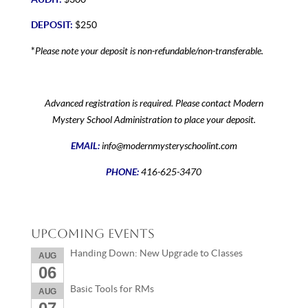
DEPOSIT:
$250
Please note your deposit is non-refundable/non-transferable.
*
Advanced registration is required. Please contact Modern
Mystery School Administration to place your deposit.
EMAIL:
info@modernmysteryschoolint.com
PHONE:
416-625-3470
Upcoming Events
Handing Down: New Upgrade to Classes
AUG
06
Basic Tools for RMs
AUG