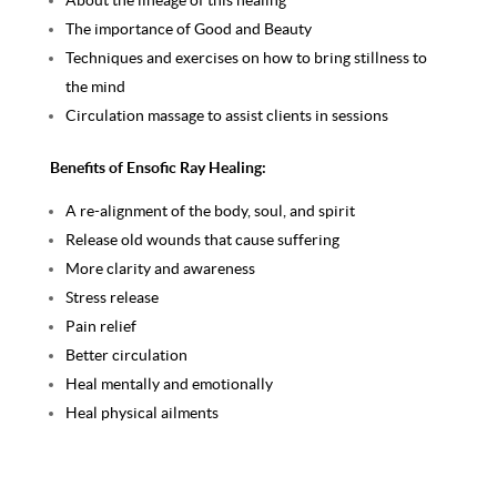
About the lineage of this healing
The importance of Good and Beauty
Techniques and exercises on how to bring stillness to
the mind
Circulation massage to assist clients in sessions
Benefits of Ensofic Ray Healing:
A re-alignment of the body, soul, and spirit
Release old wounds that cause suffering
More clarity and awareness
Stress release
Pain relief
Better circulation
Heal mentally and emotionally
Heal physical ailments