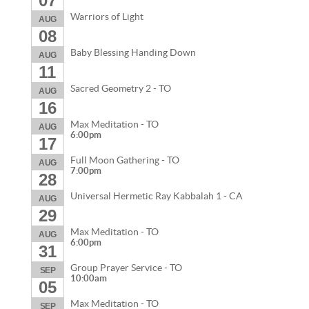
07
Warriors of Light
AUG
08
Baby Blessing Handing Down
AUG
11
Sacred Geometry 2 - TO
AUG
16
Max Meditation - TO
AUG
6:00pm
17
Full Moon Gathering - TO
AUG
7:00pm
28
Universal Hermetic Ray Kabbalah 1 - CA
AUG
29
Max Meditation - TO
AUG
6:00pm
31
Group Prayer Service - TO
SEP
10:00am
05
Max Meditation - TO
SEP