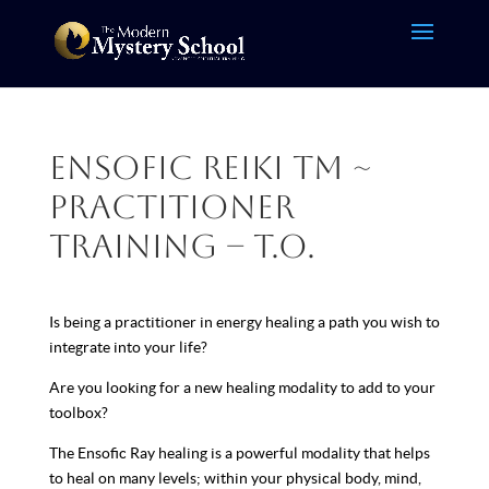
Ensofic Reiki TM ~
Practitioner
Training – T.O.
Is being a practitioner in energy healing a path you wish to
integrate into your life?
Are you looking for a new healing modality to add to your
toolbox?
The Ensofic Ray healing is a powerful modality that helps
to heal on many levels; within your physical body, mind,