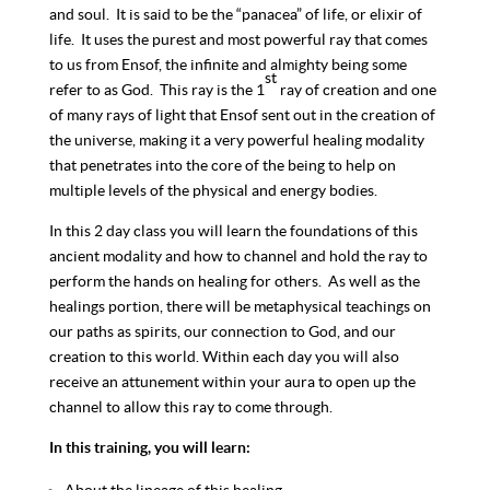
and soul. It is said to be the “panacea” of life, or elixir of
life. It uses the purest and most powerful ray that comes
to us from Ensof, the infinite and almighty being some
st
refer to as God. This ray is the 1
ray of creation and one
of many rays of light that Ensof sent out in the creation of
the universe, making it a very powerful healing modality
that penetrates into the core of the being to help on
multiple levels of the physical and energy bodies.
In this 2 day class you will learn the foundations of this
ancient modality and how to channel and hold the ray to
perform the hands on healing for others. As well as the
healings portion, there will be metaphysical teachings on
our paths as spirits, our connection to God, and our
creation to this world. Within each day you will also
receive an attunement within your aura to open up the
channel to allow this ray to come through.
In this training, you will learn: