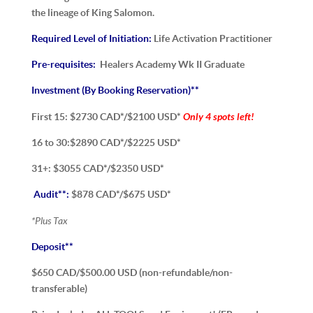
the lineage of King Salomon.
Required Level of Initiation:
Life Activation Practitioner
Pre-requisites:
Healers Academy Wk II Graduate
Investment (By Booking Reservation)**
Only 4 spots left!
First 15: $2730 CAD*/$2100 USD*
16 to 30:$2890 CAD*/$2225 USD*
31+: $3055 CAD*/$2350 USD*
Audit**:
$878 CAD*/$675 USD*
*Plus Tax
Deposit**
$650 CAD/$500.00 USD (non-refundable/non-
transferable)