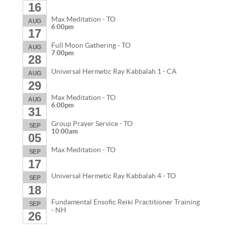
16
Max Meditation - TO
AUG
6:00pm
17
Full Moon Gathering - TO
AUG
7:00pm
28
Universal Hermetic Ray Kabbalah 1 - CA
AUG
29
Max Meditation - TO
AUG
6:00pm
31
Group Prayer Service - TO
SEP
10:00am
05
Max Meditation - TO
SEP
17
Universal Hermetic Ray Kabbalah 4 - TO
SEP
18
Fundamental Ensofic Reiki Practitioner Training
SEP
- NH
26