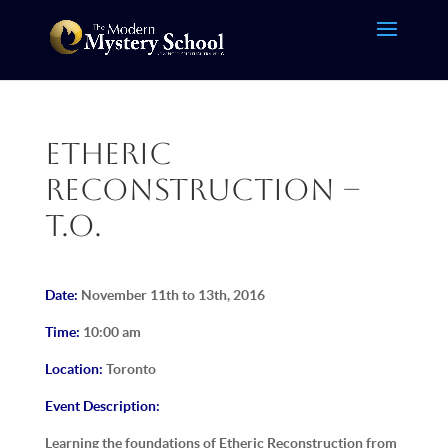
Etheric
Reconstruction –
T.O.
Date:
November 11th to 13th, 2016
Time:
10:00 am
Location:
Toronto
Event Description:
Learning the foundations of Etheric Reconstruction from