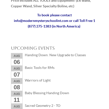
Price Includes ALL TOOLS and Equipment! (ER wand,
Copper Wand, Silver Specialty Boline, etc)
To book please contact
info@modernmysteryschoolint.com
or call Toll Free 1
(877) 275-1383 (in North America)
Upcoming Events
Handing Down: New Upgrade to Classes
AUG
06
Basic Tools for RMs
AUG
07
Warriors of Light
AUG
08
Baby Blessing Handing Down
AUG
11
Sacred Geometry 2 - TO
AUG