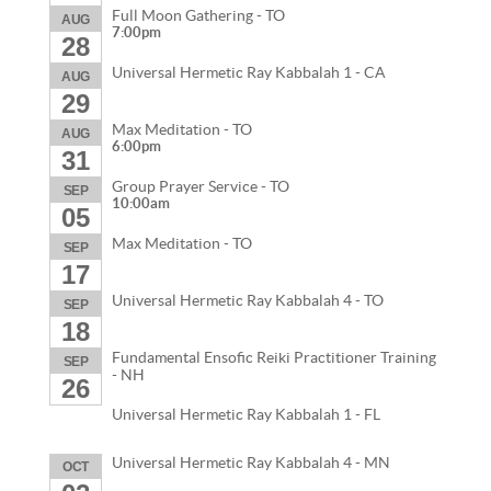
Full Moon Gathering - TO
AUG
7:00pm
28
Universal Hermetic Ray Kabbalah 1 - CA
AUG
29
Max Meditation - TO
AUG
6:00pm
31
Group Prayer Service - TO
SEP
10:00am
05
Max Meditation - TO
SEP
17
Universal Hermetic Ray Kabbalah 4 - TO
SEP
18
Fundamental Ensofic Reiki Practitioner Training
SEP
- NH
26
Universal Hermetic Ray Kabbalah 1 - FL
Universal Hermetic Ray Kabbalah 4 - MN
OCT