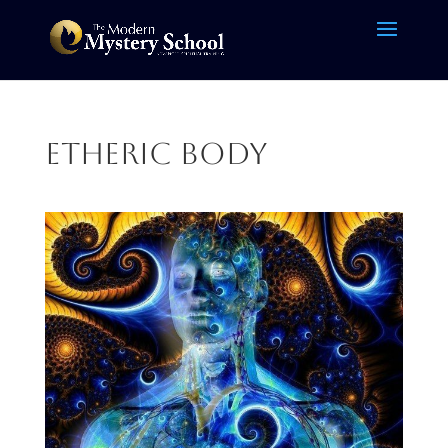
etheric body