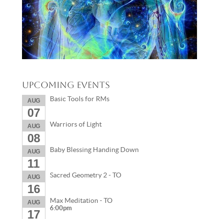
Upcoming Events
Basic Tools for RMs
AUG
07
Warriors of Light
AUG
08
Baby Blessing Handing Down
AUG
11
Sacred Geometry 2 - TO
AUG
16
Max Meditation - TO
AUG
6:00pm
17