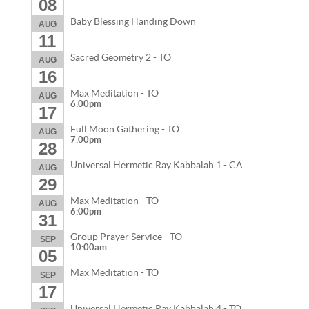
08
Baby Blessing Handing Down
AUG
11
Sacred Geometry 2 - TO
AUG
16
Max Meditation - TO
AUG
6:00pm
17
Full Moon Gathering - TO
AUG
7:00pm
28
Universal Hermetic Ray Kabbalah 1 - CA
AUG
29
Max Meditation - TO
AUG
6:00pm
31
Group Prayer Service - TO
SEP
10:00am
05
Max Meditation - TO
SEP
17
Universal Hermetic Ray Kabbalah 4 - TO