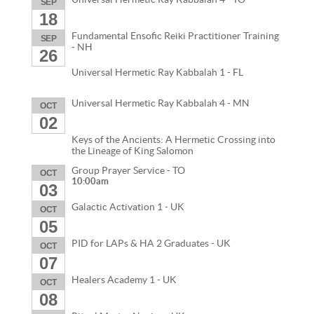
SEP
18
Fundamental Ensofic Reiki Practitioner Training
SEP
- NH
26
Universal Hermetic Ray Kabbalah 1 - FL
Universal Hermetic Ray Kabbalah 4 - MN
OCT
02
Keys of the Ancients: A Hermetic Crossing into
the Lineage of King Salomon
Group Prayer Service - TO
OCT
10:00am
03
Galactic Activation 1 - UK
OCT
05
PID for LAPs & HA 2 Graduates - UK
OCT
07
Healers Academy 1 - UK
OCT
08