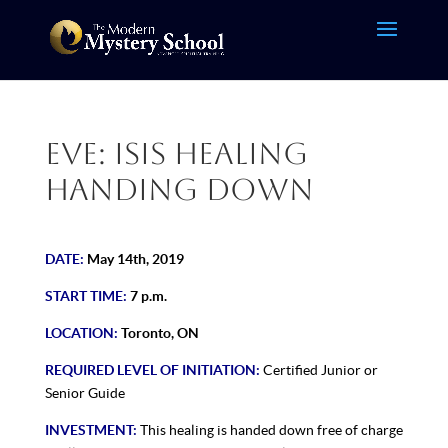
Eve: Isis Healing
Handing Down
DATE:
May 14th, 2019
START TIME:
7 p.m.
LOCATION:
Toronto, ON
REQUIRED LEVEL OF INITIATION:
Certified Junior or
Senior Guide
INVESTMENT:
This healing is handed down free of charge