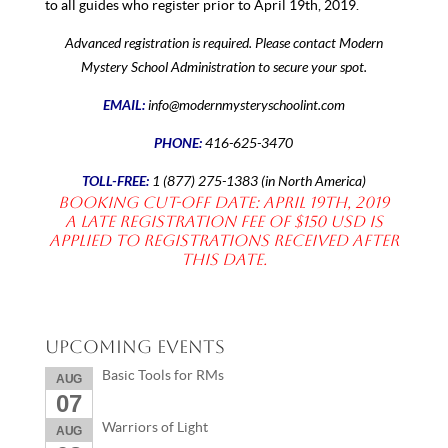
to all guides who register prior to April 19th, 2019.
Advanced registration is required. Please contact Modern
Mystery School Administration to secure your spot.
EMAIL:
info@modernmysteryschoolint.com
PHONE:
416-625-3470
TOLL-FREE:
1 (877) 275-1383 (in North America)
Booking Cut-off date: April 19th, 2019
A late registration fee of $150 USD is
applied to registrations received after
this date.
Upcoming Events
Basic Tools for RMs
AUG
07
Warriors of Light
AUG