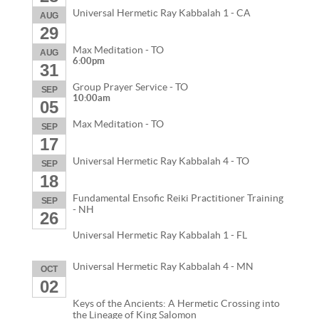
Universal Hermetic Ray Kabbalah 1 - CA
AUG
29
Max Meditation - TO
AUG
6:00pm
31
Group Prayer Service - TO
SEP
10:00am
05
Max Meditation - TO
SEP
17
Universal Hermetic Ray Kabbalah 4 - TO
SEP
18
Fundamental Ensofic Reiki Practitioner Training
SEP
- NH
26
Universal Hermetic Ray Kabbalah 1 - FL
Universal Hermetic Ray Kabbalah 4 - MN
OCT
02
Keys of the Ancients: A Hermetic Crossing into
the Lineage of King Salomon