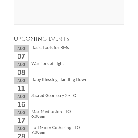
Upcoming Events
Basic Tools for RMs
AUG
07
Warriors of Light
AUG
08
Baby Blessing Handing Down
AUG
11
Sacred Geometry 2 - TO
AUG
16
Max Meditation - TO
AUG
6:00pm
17
Full Moon Gathering - TO
AUG
7:00pm
28