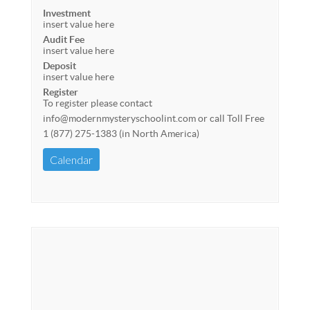
Investment
insert value here
Audit Fee
insert value here
Deposit
insert value here
Register
To register please contact
info@modernmysteryschoolint.com or call Toll Free
1 (877) 275-1383 (in North America)
Calendar