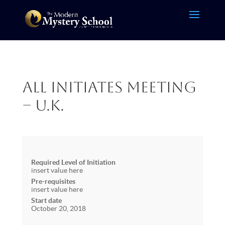
All Initiates Meeting
– U.K.
Required Level of Initiation
insert value here
Pre-requisites
insert value here
Start date
October 20, 2018