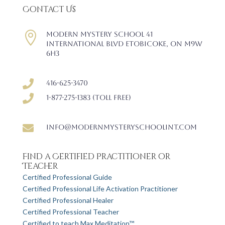
Contact Us

Modern Mystery School 41
International Blvd Etobicoke, ON M9W
6H3

416-625-3470

1-877-275-1383 (Toll free)

info@modernmysteryschoolint.com
Find a Certified Practitioner or
Teacher
Certified Professional Guide
Certified Professional Life Activation Practitioner
Certified Professional Healer
Certified Professional Teacher
Certified to teach Max Meditation™