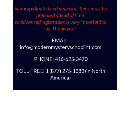
Seating is limited and magickal items must be
prepared ahead of time,
so advanced registration is very important to
us. Thank you!
EMAIL:
info@modernmysteryschoolint.com
PHONE: 416-625-3470
TOLL-FREE: 1 (877) 275-1383 (in North
America)