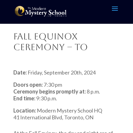
Fall Equinox
Ceremony – TO
Date:
Friday, September 20th, 2024
Doors open:
7:30 pm
Ceremony begins promptly at:
8 p.m.
End time:
9:30 p.m.
Location:
Modern Mystery School HQ
41 International Blvd, Toronto, ON
At the Fall Equinox, the day and night are of