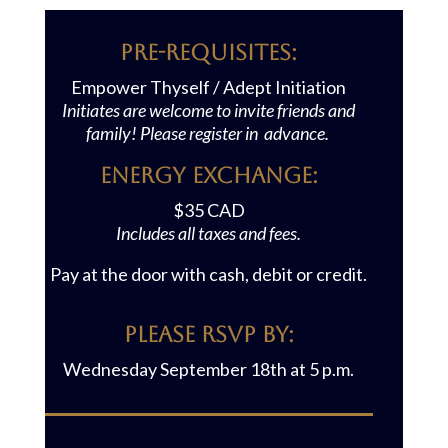
Pre-requisites:
Empower Thyself / Adept Initiation
Initiates are welcome to invite friends and
family! Please register in advance.
Energy Exchange:
$35 CAD
Includes all taxes and fees.
Pay at the door with cash, debit or credit.
Please RSVP BY:
Wednesday September 18th at 5 p.m.