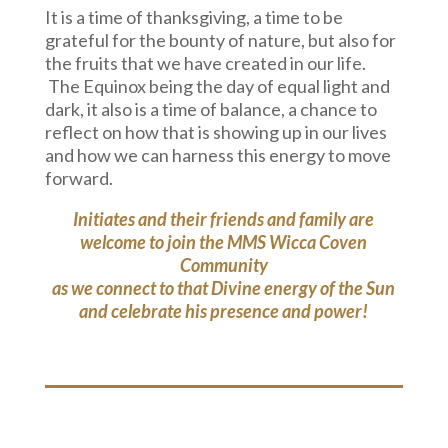
It is a time of thanksgiving, a time to be
grateful for the bounty of nature, but also for
the fruits that we have created in our life.
The Equinox being the day of equal light and
dark, it also is a time of balance, a chance to
reflect on how that is showing up in our lives
and how we can harness this energy to move
forward.
Initiates and their friends and family are
welcome to join the MMS Wicca Coven
Community
as we connect to that Divine energy of the Sun
and celebrate his presence and power!