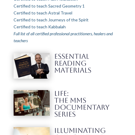
Certified to teach Sacred Geometry 1
Certified to teach Astral Travel
Certified to teach Journeys of the Spirit
Certified to teach Kabbalah
Full list of all certified professional practitioners, healers and
teachers
ESSENTIAL
READING
MATERIALS
LIFE:
THE MMS
DOCUMENTARY
SERIES
Illuminating