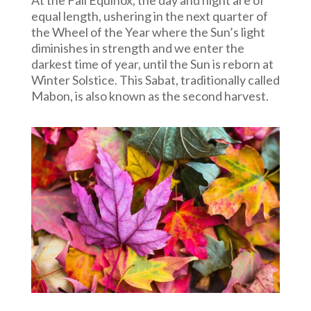
equal length, ushering in the next quarter of
the Wheel of the Year where the Sun’s light
diminishes in strength and we enter the
darkest time of year, until the Sun is reborn at
Winter Solstice.
This Sabat, traditionally called
Mabon, is also known as the second harvest.