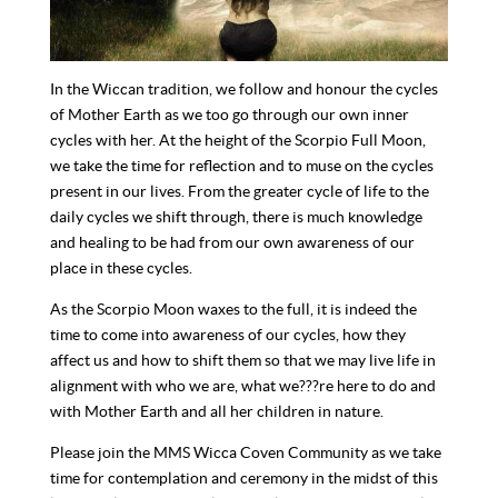
In the Wiccan tradition, we follow and honour the cycles
of Mother Earth as we too go through our own inner
cycles with her. At the height of the Scorpio Full Moon,
we take the time for reflection and to muse on the cycles
present in our lives. From the greater cycle of life to the
daily cycles we shift through, there is much knowledge
and healing to be had from our own awareness of our
place in these cycles.
As the Scorpio Moon waxes to the full, it is indeed the
time to come into awareness of our cycles, how they
affect us and how to shift them so that we may live life in
alignment with who we are, what we???re here to do and
with Mother Earth and all her children in nature.
Please join the MMS Wicca Coven Community as we take
time for contemplation and ceremony in the midst of this