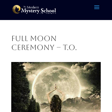
Full Moon
Ceremony – T.O.