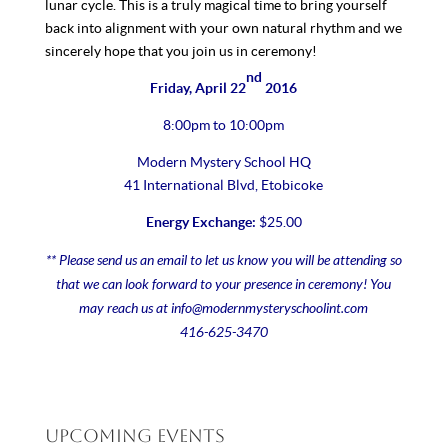
lunar cycle. This is a truly magical time to bring yourself
back into alignment with your own natural rhythm and we
sincerely hope that you join us in ceremony!
nd
Friday, April 22
2016
8:00pm to 10:00pm
Modern Mystery School HQ
41 International Blvd, Etobicoke
Energy Exchange:
$25.00
** Please send us an email to let us know you will be attending so
that we can look forward to your presence in ceremony! You
may reach us at
info@modernmysteryschoolint.com
416-625-3470
Upcoming Events