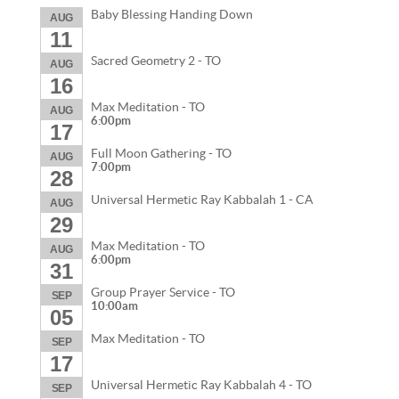
Baby Blessing Handing Down
AUG
11
Sacred Geometry 2 - TO
AUG
16
Max Meditation - TO
AUG
6:00pm
17
Full Moon Gathering - TO
AUG
7:00pm
28
Universal Hermetic Ray Kabbalah 1 - CA
AUG
29
Max Meditation - TO
AUG
6:00pm
31
Group Prayer Service - TO
SEP
10:00am
05
Max Meditation - TO
SEP
17
Universal Hermetic Ray Kabbalah 4 - TO
SEP