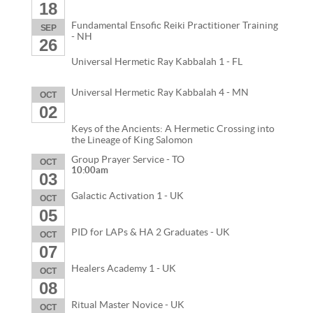
18
Fundamental Ensofic Reiki Practitioner Training
SEP
- NH
26
Universal Hermetic Ray Kabbalah 1 - FL
Universal Hermetic Ray Kabbalah 4 - MN
OCT
02
Keys of the Ancients: A Hermetic Crossing into
the Lineage of King Salomon
Group Prayer Service - TO
OCT
10:00am
03
Galactic Activation 1 - UK
OCT
05
PID for LAPs & HA 2 Graduates - UK
OCT
07
Healers Academy 1 - UK
OCT
08
Ritual Master Novice - UK
OCT