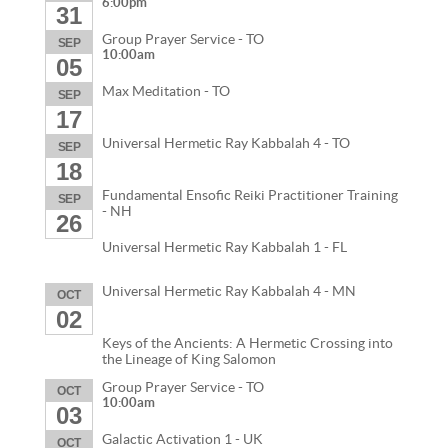
6:00pm
31
Group Prayer Service - TO
SEP
10:00am
05
Max Meditation - TO
SEP
17
Universal Hermetic Ray Kabbalah 4 - TO
SEP
18
Fundamental Ensofic Reiki Practitioner Training
SEP
- NH
26
Universal Hermetic Ray Kabbalah 1 - FL
Universal Hermetic Ray Kabbalah 4 - MN
OCT
02
Keys of the Ancients: A Hermetic Crossing into
the Lineage of King Salomon
Group Prayer Service - TO
OCT
10:00am
03
Galactic Activation 1 - UK
OCT