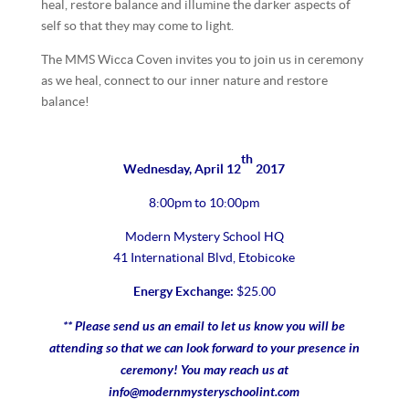
heal, restore balance and illumine the darker aspects of
self so that they may come to light.
The MMS Wicca Coven invites you to join us in ceremony
as we heal, connect to our inner nature and restore
balance!
th
Wednesday, April 12
2017
8:00pm to 10:00pm
Modern Mystery School HQ
41 International Blvd, Etobicoke
Energy Exchange:
$25.00
** Please send us an email to let us know you will be
attending so that we can look forward to your presence in
ceremony! You may reach us at
info@modernmysteryschoolint.com