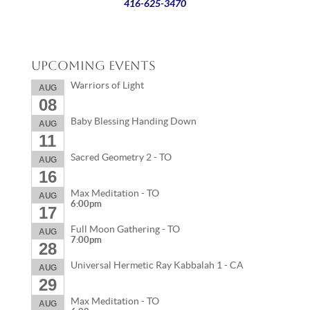
416-625-3470
Upcoming Events
Warriors of Light
AUG
08
Baby Blessing Handing Down
AUG
11
Sacred Geometry 2 - TO
AUG
16
Max Meditation - TO
AUG
6:00pm
17
Full Moon Gathering - TO
AUG
7:00pm
28
Universal Hermetic Ray Kabbalah 1 - CA
AUG
29
Max Meditation - TO
AUG