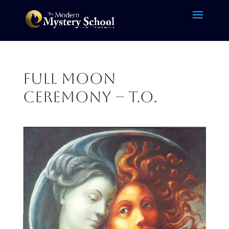
Full Moon
Ceremony – T.O.