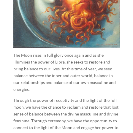
The Moon rises in full glory once again and as she
illumines the power of Libra, she seeks to restore and
bring balance to our lives. At this time of year, we seek
balance between the inner and outer world, balance in
our relationships and balance of our own masculine and
energies.
Through the power of receptivity and the light of the full
moon, we have the chance to reclaim and restore that lost
sense of balance between the divine masculine and divine
feminine. Through ceremony, we have the opportunity to
connect to the light of the Moon and engage her power to