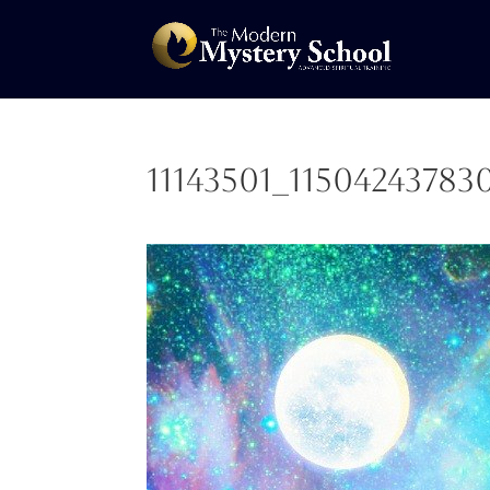
11143501_1150424378