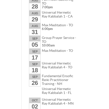
AUG
TO
28
7:00pm
Universal Hermetic
AUG
Ray Kabbalah 1 - CA
29
Max Meditation - TO
AUG
6:00pm
31
Group Prayer Service -
SEP
TO
05
10:00am
Max Meditation - TO
SEP
17
Universal Hermetic
SEP
Ray Kabbalah 4 - TO
18
Fundamental Ensofic
SEP
Reiki Practitioner
26
Training - NH
Universal Hermetic
Ray Kabbalah 1 - FL
Universal Hermetic
OCT
Ray Kabbalah 4 - MN
02