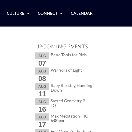
CULTURE
CONNECT
CALENDAR
Upcoming Events
Basic Tools for RMs
AUG
07
Warriors of Light
AUG
08
Baby Blessing Handing
AUG
Down
11
Sacred Geometry 2 -
AUG
TO
16
Max Meditation - TO
AUG
6:00pm
17
Full Moon Gathering -