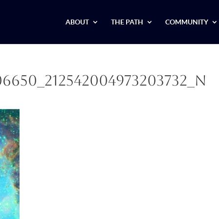
ABOUT
THE PATH
COMMUNITY
306650_212542004973203732_n