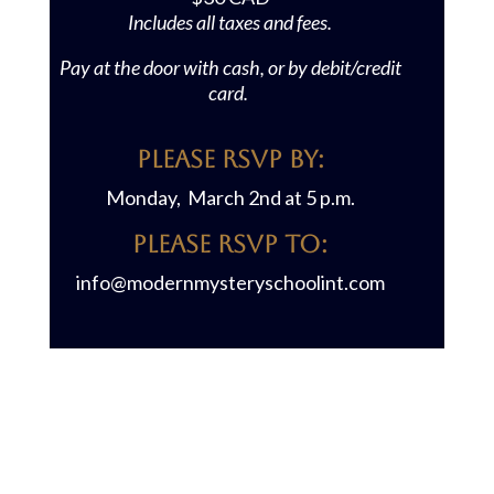
Includes all taxes and fees.
Pay at the door with cash, or by debit/credit
card.
Please RSVP BY:
Monday, March 2nd at 5 p.m.
Please RSVP TO:
info@modernmysteryschoolint.com