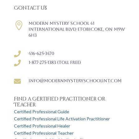
Contact Us

Modern Mystery School 41
International Blvd Etobicoke, ON M9W
6H3

416-625-3470

1-877-275-1383 (Toll free)

info@modernmysteryschoolint.com
Find a Certified Practitioner or
Teacher
Certified Professional Guide
Certified Professional Life Activation Practitioner
Certified Professional Healer
Certified Professional Teacher