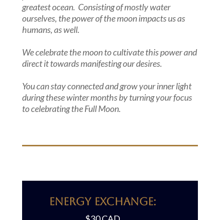
greatest ocean. Consisting of mostly water
ourselves, the power of the moon impacts us as
humans, as well.
We celebrate the moon to cultivate this power and
direct it towards manifesting our desires.
You can stay connected and grow your inner light
during these winter months by turning your focus
to celebrating the Full Moon.
Energy Exchange:
$30 CAD