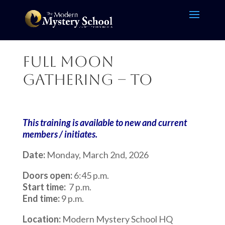
Full Moon
Gathering – TO
This training is available to new and current
members / initiates.
Date:
Monday, March 2nd, 2026
Doors open:
6:45 p.m.
Start time:
7 p.m.
End time:
9 p.m.
Location:
Modern Mystery School HQ