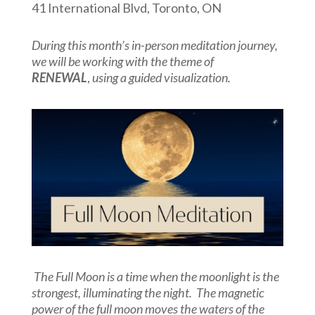
41 International Blvd, Toronto, ON
During this month’s in-person meditation journey,
we will be working with the theme of
RENEWAL
,
using a guided visualization.
The Full Moon is a time when the moonlight is the
strongest, illuminating the night. The magnetic
power of the full moon moves the waters of the