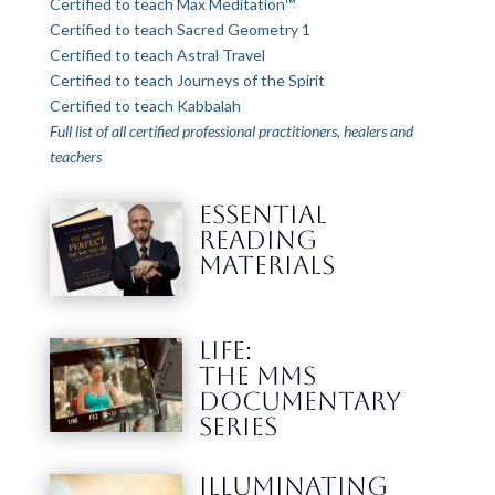
Certified to teach Max Meditation™
Certified to teach Sacred Geometry 1
Certified to teach Astral Travel
Certified to teach Journeys of the Spirit
Certified to teach Kabbalah
Full list of all certified professional practitioners, healers and
teachers
ESSENTIAL
READING
MATERIALS
LIFE:
THE MMS
DOCUMENTARY
SERIES
Illuminating