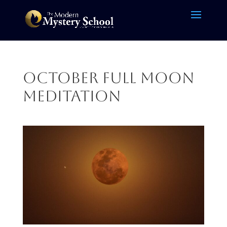
October Full Moon
Meditation