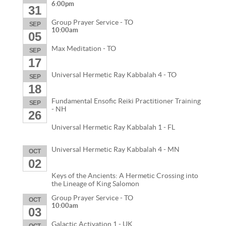
6:00pm
31
Group Prayer Service - TO
SEP
10:00am
05
Max Meditation - TO
SEP
17
Universal Hermetic Ray Kabbalah 4 - TO
SEP
18
Fundamental Ensofic Reiki Practitioner Training
SEP
- NH
26
Universal Hermetic Ray Kabbalah 1 - FL
Universal Hermetic Ray Kabbalah 4 - MN
OCT
02
Keys of the Ancients: A Hermetic Crossing into
the Lineage of King Salomon
Group Prayer Service - TO
OCT
10:00am
03
Galactic Activation 1 - UK
OCT