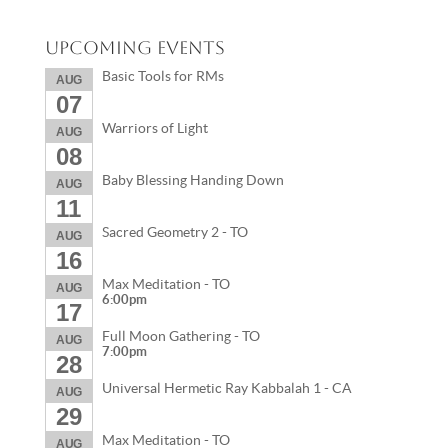
Upcoming Events
Basic Tools for RMs
AUG
07
Warriors of Light
AUG
08
Baby Blessing Handing Down
AUG
11
Sacred Geometry 2 - TO
AUG
16
Max Meditation - TO
AUG
6:00pm
17
Full Moon Gathering - TO
AUG
7:00pm
28
Universal Hermetic Ray Kabbalah 1 - CA
AUG
29
Max Meditation - TO
AUG