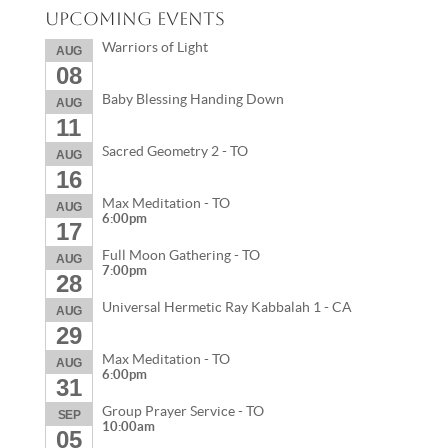
Upcoming Events
Warriors of Light
AUG
08
Baby Blessing Handing Down
AUG
11
Sacred Geometry 2 - TO
AUG
16
Max Meditation - TO
AUG
6:00pm
17
Full Moon Gathering - TO
AUG
7:00pm
28
Universal Hermetic Ray Kabbalah 1 - CA
AUG
29
Max Meditation - TO
AUG
6:00pm
31
Group Prayer Service - TO
SEP
10:00am
05