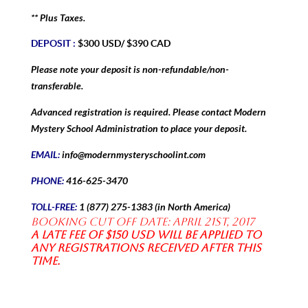
** Plus Taxes.
DEPOSIT :
$300 USD/ $390 CAD
Please note your deposit is non-refundable/non-
transferable.
Advanced registration is required. Please contact Modern
Mystery School Administration to place your deposit.
EMAIL:
info@modernmysteryschoolint.com
PHONE:
416-625-3470
TOLL-FREE:
1 (877) 275-1383 (in North America)
Booking Cut off date: April 21st, 2017
A late fee of $150 USD will be applied to
any registrations received after this
time.