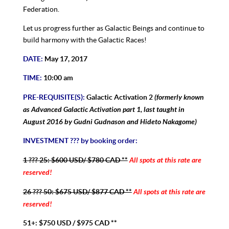
Federation.
Let us progress further as Galactic Beings and continue to
build harmony with the Galactic Races!
DATE:
May 17, 2017
TIME:
10:00 am
(formerly known
PRE-REQUISITE(S):
Galactic Activation 2
as Advanced Galactic Activation part 1, last taught in
August 2016 by Gudni Gudnason and Hideto Nakagome)
INVESTMENT ??? by booking order:
All spots at this rate are
1 ??? 25: $600 USD/ $780 CAD **
reserved!
All spots at this rate are
26 ??? 50: $675 USD/ $877 CAD **
reserved!
51+: $750 USD / $975 CAD **