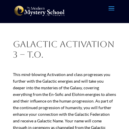
Galactic Activation
3 – T.O.
This mind-blowing Activation and class progresses you
further with the Galactic energies and will take you
deeper into the mysteries of the Galaxy, covering
everything from the En-Sofic and Elohim energies to aliens
and their influence on the human progression. As part of
the continued progression of humanity, you will further
enhance your connection with the Galactic Federation
and receive a Galactic Name. Your name will come
through in ceremony as channeled from the Galactic