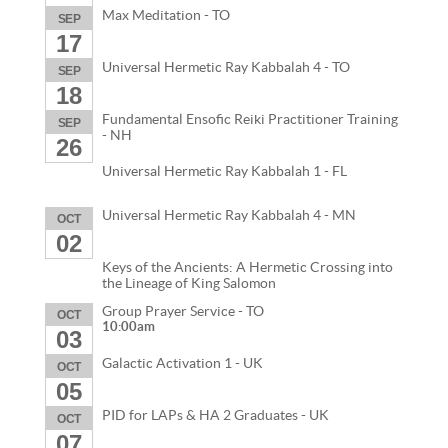
Max Meditation - TO
SEP
17
Universal Hermetic Ray Kabbalah 4 - TO
SEP
18
Fundamental Ensofic Reiki Practitioner Training
SEP
- NH
26
Universal Hermetic Ray Kabbalah 1 - FL
Universal Hermetic Ray Kabbalah 4 - MN
OCT
02
Keys of the Ancients: A Hermetic Crossing into
the Lineage of King Salomon
Group Prayer Service - TO
OCT
10:00am
03
Galactic Activation 1 - UK
OCT
05
PID for LAPs & HA 2 Graduates - UK
OCT
07