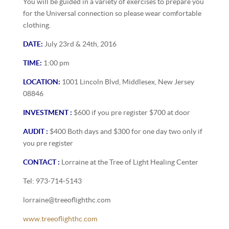
You will be guided in a variety of exercises to prepare you
for the Universal connection so please wear comfortable
clothing.
DATE:
July 23rd & 24th, 2016
TIME:
1:00 pm
LOCATION:
1001 Lincoln Blvd, Middlesex, New Jersey
08846
INVESTMENT :
$600 if you pre register $700 at door
AUDIT :
$400 Both days and $300 for one day two only if
you pre register
CONTACT :
Lorraine at the Tree of Light Healing Center
Tel: 973-714-5143
lorraine@treeoflighthc.com
www.treeoflighthc.com