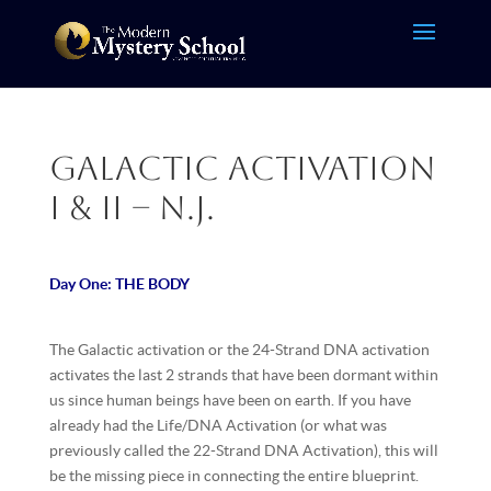
Galactic Activation
I & II – N.J.
Day One: THE BODY
The Galactic activation or the 24-Strand DNA activation
activates the last 2 strands that have been dormant within
us since human beings have been on earth. If you have
already had the Life/DNA Activation (or what was
previously called the 22-Strand DNA Activation), this will
be the missing piece in connecting the entire blueprint.