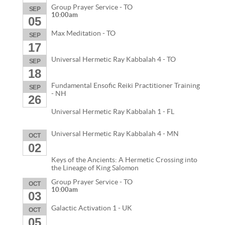
Group Prayer Service - TO
SEP
10:00am
05
Max Meditation - TO
SEP
17
Universal Hermetic Ray Kabbalah 4 - TO
SEP
18
Fundamental Ensofic Reiki Practitioner Training
SEP
- NH
26
Universal Hermetic Ray Kabbalah 1 - FL
Universal Hermetic Ray Kabbalah 4 - MN
OCT
02
Keys of the Ancients: A Hermetic Crossing into
the Lineage of King Salomon
Group Prayer Service - TO
OCT
10:00am
03
Galactic Activation 1 - UK
OCT
05