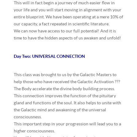
This will in fact begin a journey of much easier flow in
your life and you will start moving in alignment with your
entire blueprint. We have been operating at a mere 10% of
our capacity, a fact repeated in
scientific literature.
We can now have access to our full potential! And it is
time to have the hidden aspects of us awaken and unfold!
Day Two: UNIVERSAL CONNECTION
This class was brought to us by the Galactic Masters to
help those who have received the Galactic Activation ???
The Body accelerate the divine body building process.
This connection improves the function of the pituitary
gland and functions of the soul. It also helps to unite with
the Galactic mind and awakening of the universal
consciousness.
This important step in your progression will lead you to a
higher consciousness.