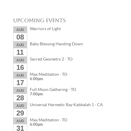
Upcoming Events
Warriors of Light
AUG
08
Baby Blessing Handing Down
AUG
11
Sacred Geometry 2 - TO
AUG
16
Max Meditation - TO
AUG
6:00pm
17
Full Moon Gathering - TO
AUG
7:00pm
28
Universal Hermetic Ray Kabbalah 1 - CA
AUG
29
Max Meditation - TO
AUG
6:00pm
31