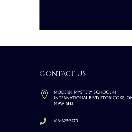
Contact Us

Modern Mystery School 41
International Blvd Etobicoke, O
M9W 6H3

416-625-3470