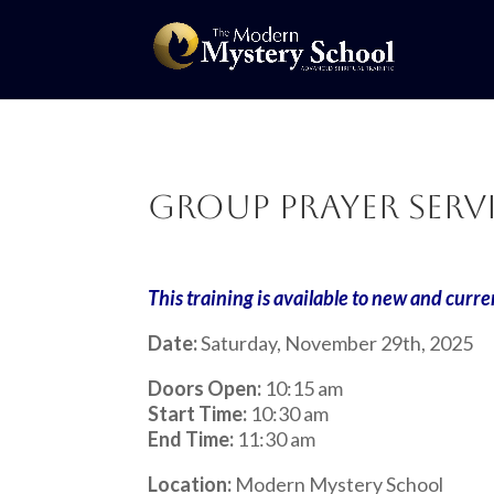
Group Prayer Servi
This training is available to new and curre
Date:
Saturday, November 29th, 2025
Doors Open:
10:15 am
Start Time:
10:30 am
End Time:
11:30 am
Location:
Modern Mystery School