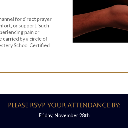
hannel for direct prayer
mfort, or support. Such
periencing pain or
e carried by a circle of
ystery School Certified
PLEASE RSVP YOUR ATTENDANCE BY:
Friday, November 28th