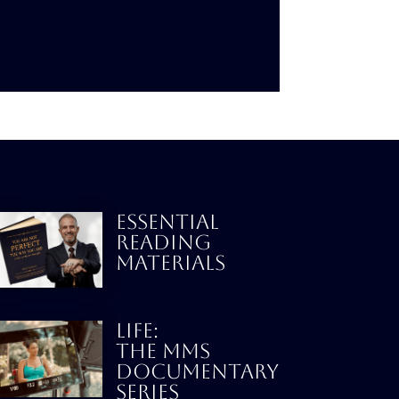
ESSENTIAL
READING
MATERIALS
LIFE:
THE MMS
DOCUMENTARY
SERIES