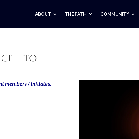
ABOUT
THE PATH
COMMUNITY
ce – TO
nt members / initiates.