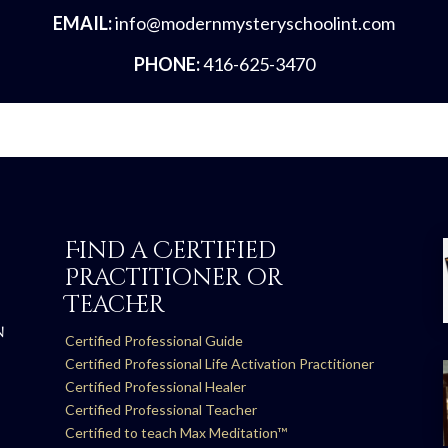
EMAIL:
info@modernmysteryschoolint.com
PHONE:
416-625-3470
Find a Certified
Practitioner or
Teacher
N
Certified Professional Guide
Certified Professional Life Activation Practitioner
Certified Professional Healer
Certified Professional Teacher
Certified to teach Max Meditation™