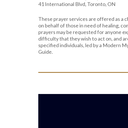
41 International Blvd, Toronto, ON
These prayer services are offered as a c
on behalf of those in need of healing, co
prayers may be requested for anyone ex
difficulty that they wish to act on, and ar
specified individuals, led by a Modern M
Guide.