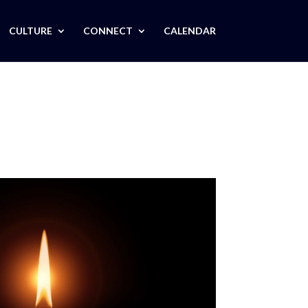
CULTURE
CONNECT
CALENDAR