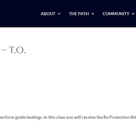
ABOUT
THE PATH
COMMUNITY
– T.O.
erform guide healings. In this class you will receive the Ra Protection Ri