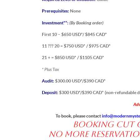
Prerequisites:
None
(By Booking order)
Investment**:
First 10 – $650 USD*/ $845 CAD*
11 ??? 20 = $750 USD* / $975 CAD*
21 + = $850 USD* / $1105 CAD*
* Plus Tax
Audit:
$300.00 USD*/$390 CAD*
Deposit:
$300 USD*/$390 CAD* (non-refundable d
Adv
To book, please contact
info@modernmyste
Booking Cut of
No more reservation