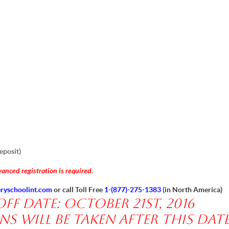
eposit)
anced registration is required.
ryschoolint.com
or call Toll Free
1-(877)-275-1383
(in North America)
f date: October 21st, 2016
s will be taken after this date