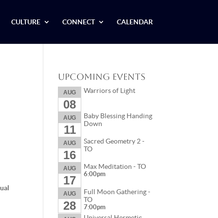
CULTURE
CONNECT
CALENDAR
Upcoming Events
Warriors of Light
AUG
08
Baby Blessing Handing
AUG
Down
11
Sacred Geometry 2 -
AUG
TO
16
Max Meditation - TO
AUG
6:00pm
17
tual
Full Moon Gathering -
AUG
TO
28
7:00pm
Universal Hermetic