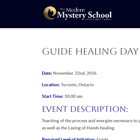
Guide Healing Day 
Date:
November 22nd, 2016
Location:
Toronto, Ontario
Start Time:
10:00 am
Event Description:
Teaching of the process and energies necessary to p
as well as the Laying of Hands healing.
Required Level of Initiation:
Guide