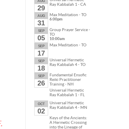
AUG
Ray Kabbalah 1 - CA
29
Max Meditation - TO
AUG
6:00pm
31
Group Prayer Service -
SEP
TO
05
10:00am
Max Meditation - TO
SEP
17
Universal Hermetic
SEP
Ray Kabbalah 4 - TO
18
Fundamental Ensofic
SEP
Reiki Practitioner
26
Training - NH
Universal Hermetic
Ray Kabbalah 1 - FL
Universal Hermetic
OCT
Ray Kabbalah 4 - MN
02
Keys of the Ancients:
.
A Hermetic Crossing
into the Lineage of