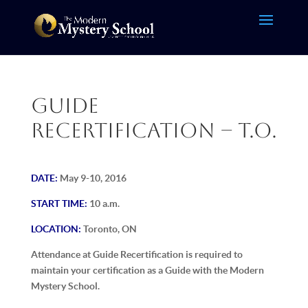
Guide
Recertification – T.O.
DATE:
May 9-10, 2016
START TIME:
10 a.m.
LOCATION:
Toronto, ON
Attendance at Guide Recertification is required to
maintain your certification as a Guide with the Modern
Mystery School.