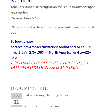
INVESTMENT:
Your TAN Annual Recertification fee is due in advance upon
registration.
Renewal fee = $775
Please contact us to receive the renewal form to be filled
out.
To book please
contact
info@modernmysteryschoolint.com
or call Toll
Free
1 (877) 275-1383
(in North America) or
416-625-
3470
Booking Cut off date: April 22nd, 2016
Late registration fee is $150 USD.
Upcoming Events
Baby Blessing Handing Down
AUG
11