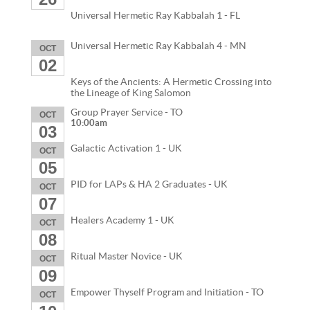
Universal Hermetic Ray Kabbalah 1 - FL
Universal Hermetic Ray Kabbalah 4 - MN
OCT
02
Keys of the Ancients: A Hermetic Crossing into
the Lineage of King Salomon
Group Prayer Service - TO
OCT
10:00am
03
Galactic Activation 1 - UK
OCT
05
PID for LAPs & HA 2 Graduates - UK
OCT
07
Healers Academy 1 - UK
OCT
08
Ritual Master Novice - UK
OCT
09
Empower Thyself Program and Initiation - TO
OCT