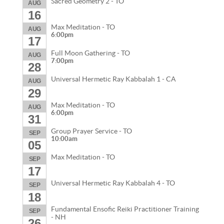
Sacred Geometry 2 - TO
AUG
16
Max Meditation - TO
AUG
6:00pm
17
Full Moon Gathering - TO
AUG
7:00pm
28
Universal Hermetic Ray Kabbalah 1 - CA
AUG
29
Max Meditation - TO
AUG
6:00pm
31
Group Prayer Service - TO
SEP
10:00am
05
Max Meditation - TO
SEP
17
Universal Hermetic Ray Kabbalah 4 - TO
SEP
18
Fundamental Ensofic Reiki Practitioner Training
SEP
- NH
26