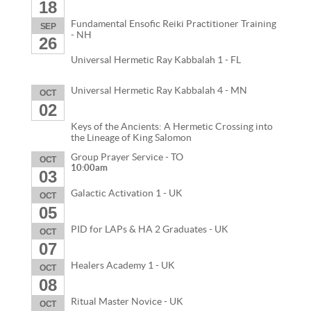
18
Fundamental Ensofic Reiki Practitioner Training
SEP
- NH
26
Universal Hermetic Ray Kabbalah 1 - FL
Universal Hermetic Ray Kabbalah 4 - MN
OCT
02
Keys of the Ancients: A Hermetic Crossing into
the Lineage of King Salomon
Group Prayer Service - TO
OCT
10:00am
03
Galactic Activation 1 - UK
OCT
05
PID for LAPs & HA 2 Graduates - UK
OCT
07
Healers Academy 1 - UK
OCT
08
Ritual Master Novice - UK
OCT