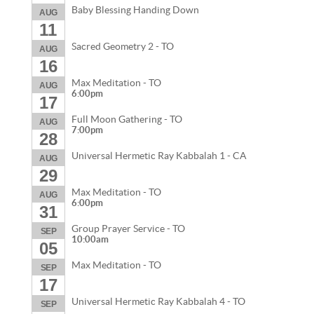
Baby Blessing Handing Down
AUG
11
Sacred Geometry 2 - TO
AUG
16
Max Meditation - TO
AUG
6:00pm
17
Full Moon Gathering - TO
AUG
7:00pm
28
Universal Hermetic Ray Kabbalah 1 - CA
AUG
29
Max Meditation - TO
AUG
6:00pm
31
Group Prayer Service - TO
SEP
10:00am
05
Max Meditation - TO
SEP
17
Universal Hermetic Ray Kabbalah 4 - TO
SEP