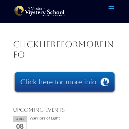
clickhereformorein
fo
Upcoming Events
Warriors of Light
AUG
08