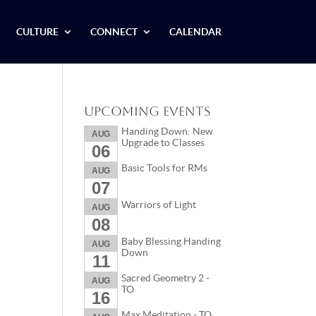
CULTURE
CONNECT
CALENDAR
Upcoming Events
Handing Down: New
AUG
Upgrade to Classes
06
Basic Tools for RMs
AUG
07
Warriors of Light
AUG
08
Baby Blessing Handing
AUG
Down
11
Sacred Geometry 2 -
AUG
TO
16
Max Meditation - TO