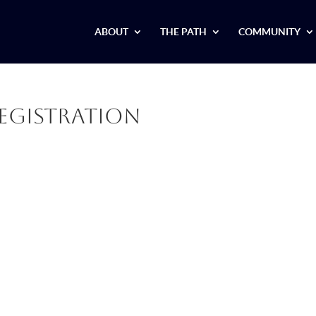
ABOUT
THE PATH
COMMUNITY
egistration