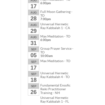
AUG
6:00pm
17
Full Moon Gathering -
AUG
TO
28
7:00pm
Universal Hermetic
AUG
Ray Kabbalah 1 - CA
29
Max Meditation - TO
AUG
6:00pm
31
Group Prayer Service -
SEP
TO
05
10:00am
Max Meditation - TO
SEP
17
Universal Hermetic
SEP
Ray Kabbalah 4 - TO
18
Fundamental Ensofic
SEP
Reiki Practitioner
26
Training - NH
Universal Hermetic
Ray Kabbalah 1 - FL