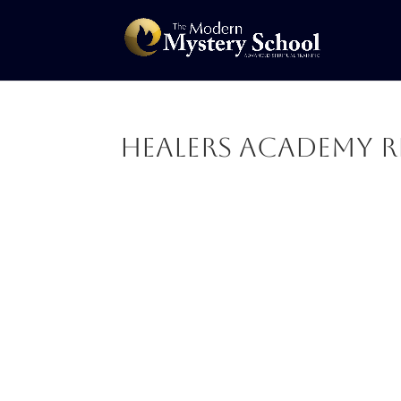
Healers Academy R