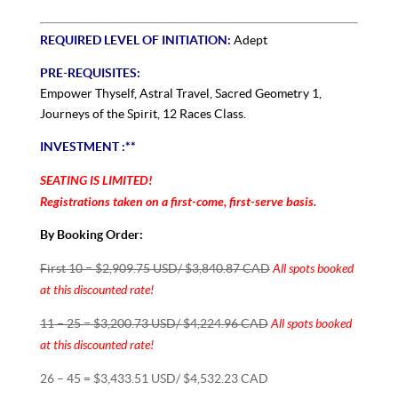
REQUIRED LEVEL OF INITIATION:
Adept
PRE-REQUISITES:
Empower Thyself, Astral Travel, Sacred Geometry 1,
Journeys of the Spirit, 12 Races Class.
INVESTMENT :**
SEATING IS LIMITED!
Registrations taken on a first-come, first-serve basis.
By Booking Order:
All spots booked
First 10 = $2,909.75 USD/ $3,840.87 CAD
at this discounted rate!
All spots booked
11 – 25 = $3,200.73 USD/ $4,224.96 CAD
at this discounted rate!
26 – 45 = $3,433.51 USD/ $4,532.23 CAD