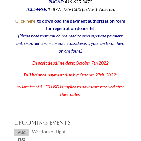
PHONE:
416-625-3470
TOLL-FREE:
1 (877) 275-1383 (in North America)
Click here
to download the payment authorization form
for registration deposits!
(Please note that you do not need to send separate payment
authorization forms for each class deposit, you can total them
on one form.)
Deposit deadline date:
October 7th 2022
Full balance payment due by:
October 27th, 2022*
*A late fee of $150 USD is applied to payments received after
these dates.
Upcoming Events
Warriors of Light
AUG
08