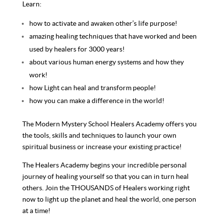
Learn:
how to activate and awaken other’s life purpose!
amazing healing techniques that have worked and been
used by healers for 3000 years!
about various human energy systems and how they
work!
how Light can heal and transform people!
how you can make a difference in the world!
The Modern Mystery School Healers Academy offers you
the tools, skills and techniques to launch your own
spiritual business or increase your existing practice!
The Healers Academy begins your incredible personal
journey of healing yourself so that you can in turn heal
others. Join the THOUSANDS of Healers working right
now to light up the planet and heal the world, one person
at a time!