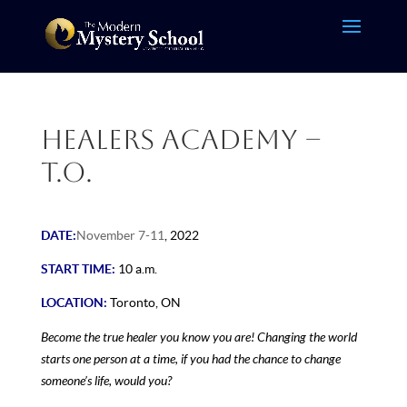
Healers Academy –
T.O.
DATE:
November 7-11
, 2022
START TIME:
10 a.m.
LOCATION:
Toronto, ON
Become the true healer you know you are! Changing the world
starts one person at a time, if you had the chance to change
someone’s life, would you?