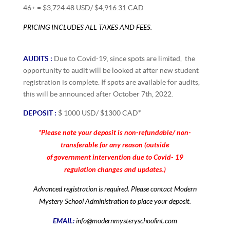
46+ = $3,724.48 USD/ $4,916.31 CAD
PRICING INCLUDES ALL TAXES AND FEES.
AUDITS :
Due to Covid-19, since spots are limited, the
opportunity to audit will be looked at after new student
registration is complete. If spots are available for audits,
this will be announced after October 7th, 2022.
DEPOSIT :
$ 1000 USD/ $1300 CAD*
*Please note your deposit is non-refundable/ non-
transferable for any reason (outside
of government intervention due to Covid- 19
regulation changes and updates.)
Advanced registration is required. Please contact Modern
Mystery School Administration to place your deposit.
EMAIL:
info@modernmysteryschoolint.com