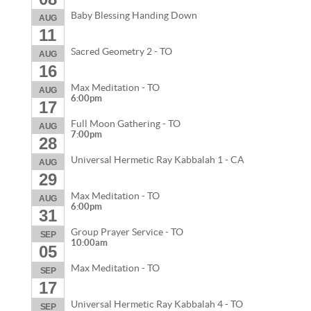
Baby Blessing Handing Down
AUG
11
Sacred Geometry 2 - TO
AUG
16
Max Meditation - TO
AUG
6:00pm
17
Full Moon Gathering - TO
AUG
7:00pm
28
Universal Hermetic Ray Kabbalah 1 - CA
AUG
29
Max Meditation - TO
AUG
6:00pm
31
Group Prayer Service - TO
SEP
10:00am
05
Max Meditation - TO
SEP
17
Universal Hermetic Ray Kabbalah 4 - TO
SEP