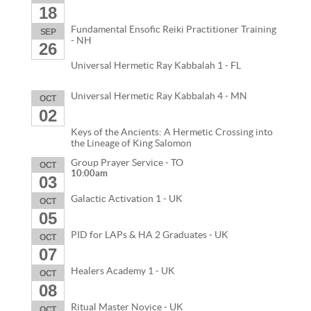
18
Fundamental Ensofic Reiki Practitioner Training
SEP
- NH
26
Universal Hermetic Ray Kabbalah 1 - FL
Universal Hermetic Ray Kabbalah 4 - MN
OCT
02
Keys of the Ancients: A Hermetic Crossing into
the Lineage of King Salomon
Group Prayer Service - TO
OCT
10:00am
03
Galactic Activation 1 - UK
OCT
05
PID for LAPs & HA 2 Graduates - UK
OCT
07
Healers Academy 1 - UK
OCT
08
Ritual Master Novice - UK
OCT