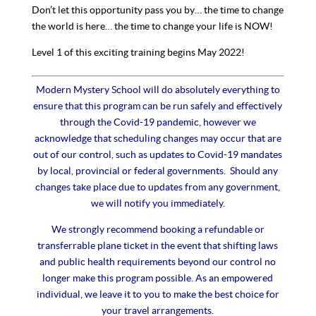
Don’t let this opportunity pass you by… the time to change
the world is here… the time to change your life is NOW!
Level 1 of this exciting training begins May 2022!
Modern Mystery School will do absolutely everything to
ensure that this program can be run safely and effectively
through the Covid-19 pandemic, however we
acknowledge that scheduling changes may occur that are
out of our control, such as updates to Covid-19 mandates
by local, provincial or federal governments. Should any
changes take place due to updates from any government,
we will notify you immediately.
We strongly recommend booking a refundable or
transferrable plane ticket in the event that shifting laws
and public health requirements beyond our control no
longer make this program possible. As an empowered
individual, we leave it to you to make the best choice for
your travel arrangements.