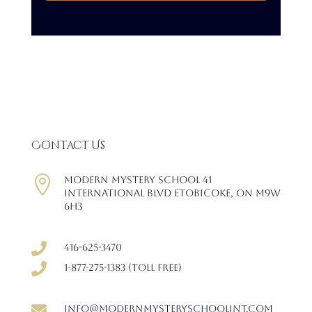
Contact Us

Modern Mystery School 41
International Blvd Etobicoke, ON M9W
6H3

416-625-3470

1-877-275-1383 (Toll free)

info@modernmysteryschoolint.com