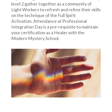
level 2 gather together as a community of
Light Workers to refresh and refine their skills
on the technique of the Full Spirit
Activation.
Attendance at Professional
Integration Day is a pre-requisite to maintain
your certification as a Healer with the
Modern Mystery School.