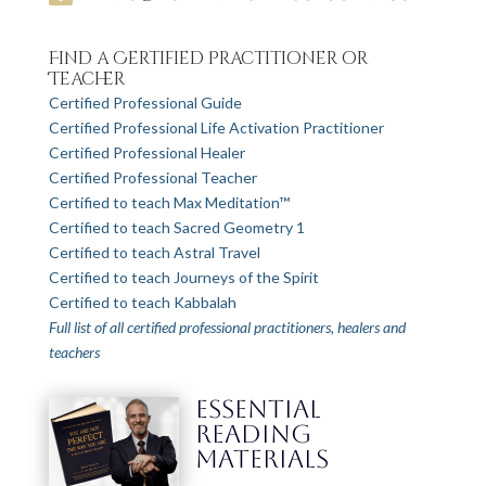
Find a Certified Practitioner or
Teacher
Certified Professional Guide
Certified Professional Life Activation Practitioner
Certified Professional Healer
Certified Professional Teacher
Certified to teach Max Meditation™
Certified to teach Sacred Geometry 1
Certified to teach Astral Travel
Certified to teach Journeys of the Spirit
Certified to teach Kabbalah
Full list of all certified professional practitioners, healers and
teachers
ESSENTIAL
READING
MATERIALS