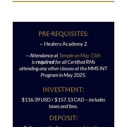
PRE-REQUISITES:
~ Healers Academy 2
~ Attendance at
Temple on May 15th
is
required
for all Certified RMs
attending any other classes at the MMS INT
Program in May 2025.
Investment:
$116.39 USD / $157.13 CAD
– includes
taxes and fees.
Deposit: