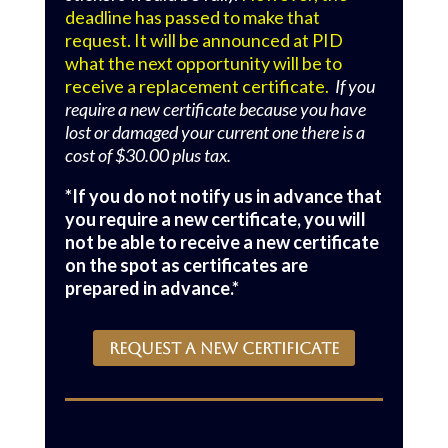
deadline has passed to make that
request. It will be announced at PID
what the next opportunity will be to
receive a replacement certificate.
If you
require a new certificate because you have
lost or damaged your current one there is a
cost of $30.00 plus tax.
*If you do not notify us in advance that
you require a new certificate, you will
not be able to receive a new certificate
on the spot as certificates are
prepared in advance.*
REQUEST A NEW CERTIFICATE