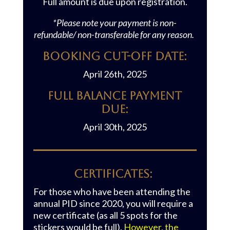
Full amount is due upon registration.
*Please note your payment is non-
refundable/ non-transferable for any reason.
Booking Cut-off Date:
April 26th, 2025
Full Balance Payment
Due:
April 30th, 2025
CERTIFICATES:
For those who have been attending the
annual PID since 2020, you will require a
new certificate (as all 5 spots for the
stickers would be full).
However, the