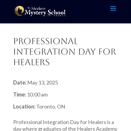
Professional
Integration Day for
HEALERS
Date:
May 13, 2025
Time:
10:00 am
Location:
Toronto, ON
Professional Integration Day for Healers is a
day where graduates of the Healers Academy