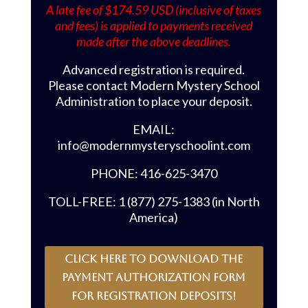
A late fee of $174.59 USD (inclusive of taxes
and fees) is applied to payments received
made after the above deadlines.
Advanced registration is required.
Please contact Modern Mystery School
Administration to place your deposit.
EMAIL:
info@modernmysteryschoolint.com
PHONE: 416-625-3470
TOLL-FREE: 1 (877) 275-1383 (in North
America)
CLICK HERE to download the
payment authorization form
for registration deposits!