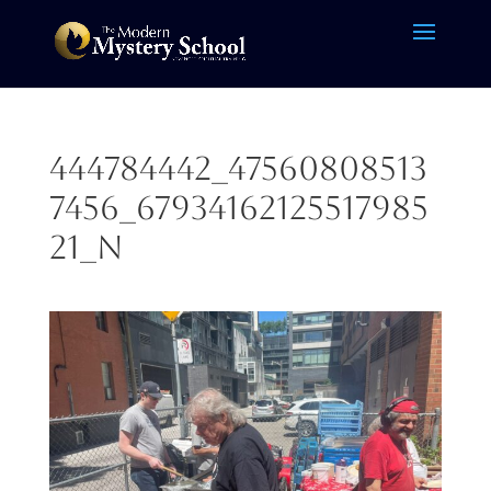
444784442_47560808513
7456_67934162125517985
21_n