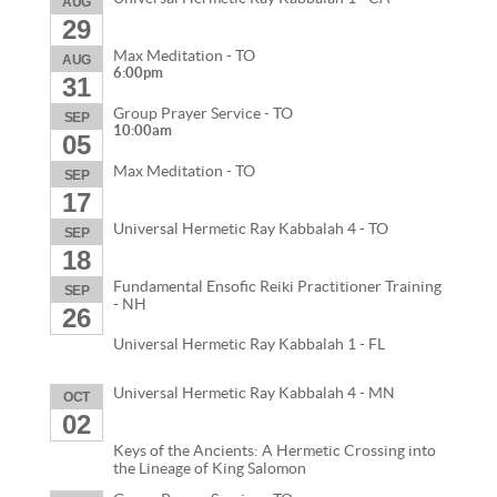
AUG
29
Max Meditation - TO
AUG
6:00pm
31
Group Prayer Service - TO
SEP
10:00am
05
Max Meditation - TO
SEP
17
Universal Hermetic Ray Kabbalah 4 - TO
SEP
18
Fundamental Ensofic Reiki Practitioner Training
SEP
- NH
26
Universal Hermetic Ray Kabbalah 1 - FL
Universal Hermetic Ray Kabbalah 4 - MN
OCT
02
Keys of the Ancients: A Hermetic Crossing into
the Lineage of King Salomon