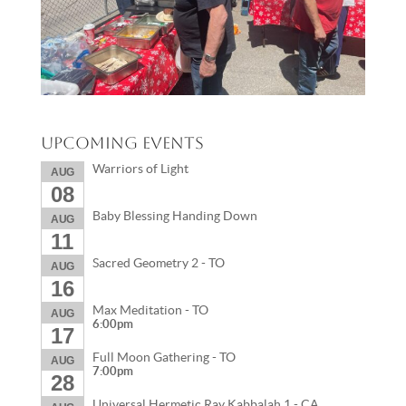
Upcoming Events
Warriors of Light
AUG
08
Baby Blessing Handing Down
AUG
11
Sacred Geometry 2 - TO
AUG
16
Max Meditation - TO
AUG
6:00pm
17
Full Moon Gathering - TO
AUG
7:00pm
28
Universal Hermetic Ray Kabbalah 1 - CA