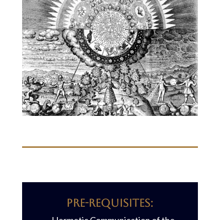
Pre-requisites: