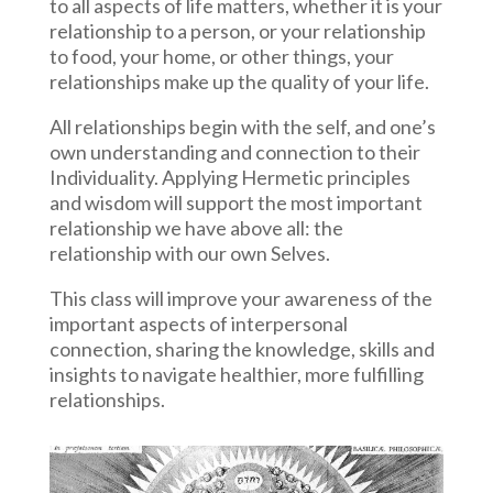
to all aspects of life matters, whether it is your
relationship to a person, or your relationship
to food, your home, or other things, your
relationships make up the quality of your life.
All relationships begin with the self, and one’s
own understanding and connection to their
Individuality. Applying Hermetic principles
and wisdom will support the most important
relationship we have above all: the
relationship with our own Selves.
This class will improve your awareness of the
important aspects of interpersonal
connection, sharing the knowledge, skills and
insights to navigate healthier, more fulfilling
relationships.