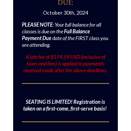
Due:
October 30th, 2024
PLEASE NOTE
: Your full balance for all
classes is due on the
Full Balance
Payment Due
date of the FIRST class you
are attending.
A late fee of $174.59 USD (inclusive of
taxes and fees) is applied to payments
received made after the above deadlines.
SEATING IS LIMITED! Registration is
taken on a first-come, first-serve basis!