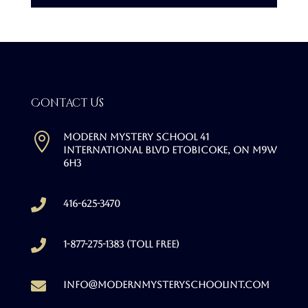
Contact Us

Modern Mystery School 41
International Blvd Etobicoke, ON M9W
6H3

416-625-3470

1-877-275-1383 (Toll free)

info@modernmysteryschoolint.com