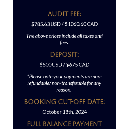
AUDIT FEE:
$785.63 USD / $1060.60 CAD
The above prices include all taxes and
fees.
Deposit:
$500 USD / $675 CAD
*Please note your payments are non-
refundable/ non-transferable for any
reason.
Booking Cut-off Date:
October 18th, 2024
Full Balance Payment