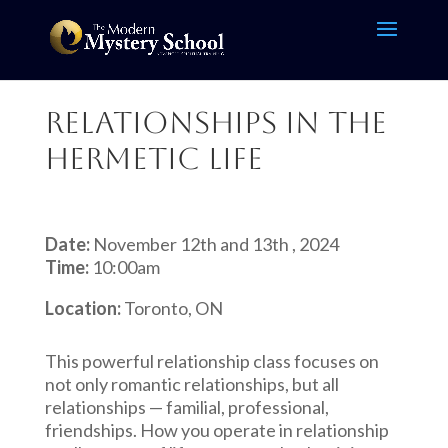
Relationships in the
Hermetic Life
Date:
November 12th and 13th , 2024
Time:
10:00am
Location:
Toronto, ON
This powerful relationship class focuses on
not only romantic relationships, but all
relationships — familial, professional,
friendships. How you operate in relationship