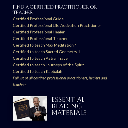
Find a Certified Practitioner or
Teacher
Certified Professional Guide
Certified Professional Life Activation Practitioner
Certified Professional Healer
Certified Professional Teacher
Certified to teach Max Meditation™
Certified to teach Sacred Geometry 1
Certified to teach Astral Travel
Certified to teach Journeys of the Spirit
Certified to teach Kabbalah
Full list of all certified professional practitioners, healers and
teachers
ESSENTIAL
READING
MATERIALS