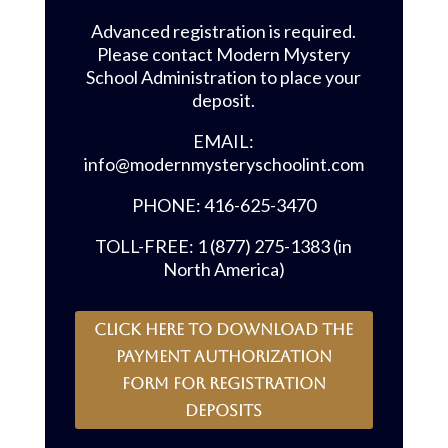
Advanced registration is required.
Please contact Modern Mystery
School Administration to place your
deposit.
EMAIL:
info@modernmysteryschoolint.com
PHONE: 416-625-3470
TOLL-FREE: 1 (877) 275-1383 (in
North America)
CLICK HERE to download the
payment authorization
form for registration
deposits