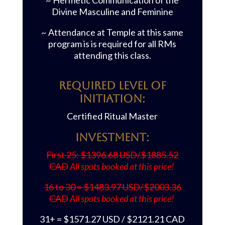
~ Hermetic Communication of the
Divine Masculine and Feminine
~ Attendance at Temple at this same
program is is required for all RMs
attending this class.
REQUIRED LEVEL OF
INITIATION:
Certified Ritual Master
Investment:
First 25: $1396.68 USD/$1885.52
CAD
All spots booked at this price!
16 to 30 = $1483.97 USD/$2003.36
CAD
All spots booked at this price!
31+ = $1571.27 USD / $2121.21 CAD