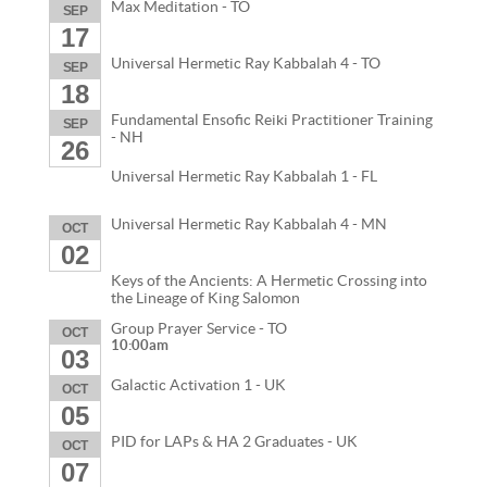
Max Meditation - TO
SEP
17
Universal Hermetic Ray Kabbalah 4 - TO
SEP
18
Fundamental Ensofic Reiki Practitioner Training
SEP
- NH
26
Universal Hermetic Ray Kabbalah 1 - FL
Universal Hermetic Ray Kabbalah 4 - MN
OCT
02
Keys of the Ancients: A Hermetic Crossing into
the Lineage of King Salomon
Group Prayer Service - TO
OCT
10:00am
03
Galactic Activation 1 - UK
OCT
05
PID for LAPs & HA 2 Graduates - UK
OCT
07