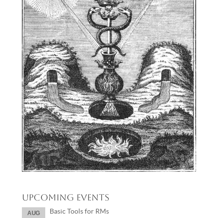
Upcoming Events
Basic Tools for RMs
AUG