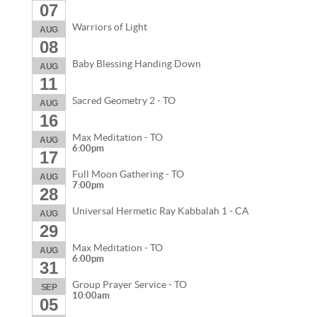
07
Warriors of Light
AUG
08
Baby Blessing Handing Down
AUG
11
Sacred Geometry 2 - TO
AUG
16
Max Meditation - TO
AUG
6:00pm
17
Full Moon Gathering - TO
AUG
7:00pm
28
Universal Hermetic Ray Kabbalah 1 - CA
AUG
29
Max Meditation - TO
AUG
6:00pm
31
Group Prayer Service - TO
SEP
10:00am
05