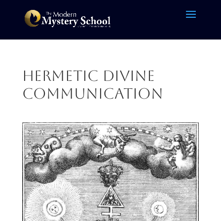
Hermetic Divine
Communication