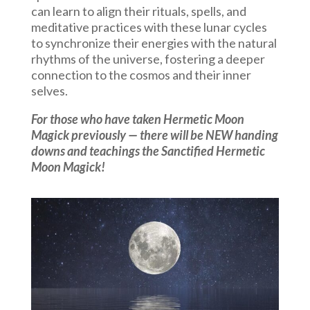
can learn to align their rituals, spells, and
meditative practices with these lunar cycles
to synchronize their energies with the natural
rhythms of the universe, fostering a deeper
connection to the cosmos and their inner
selves.
For those who have taken Hermetic Moon
Magick previously — there will be NEW handing
downs and teachings the Sanctified Hermetic
Moon Magick!