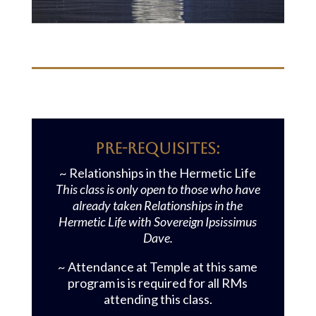
Pre-requisites:
~ Relationships in the Hermetic Life
This class is only open to those who have
already taken Relationships in the
Hermetic Life with Sovereign Ipsissimus
Dave.
~ Attendance at Temple at this same
program is is required for all RMs
attending this class.