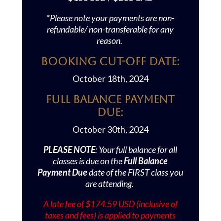
*Please note your payments are non-
refundable/ non-transferable for any
reason.
Booking Cut-off Date:
October 18th, 2024
Full Balance Payment
Due:
October 30th, 2024
PLEASE NOTE
: Your full balance for all
classes is due on the
Full Balance
Payment Due
date of the FIRST class you
are attending.
A late fee of $174.59 USD (inclusive of
taxes and fees) is applied to payments