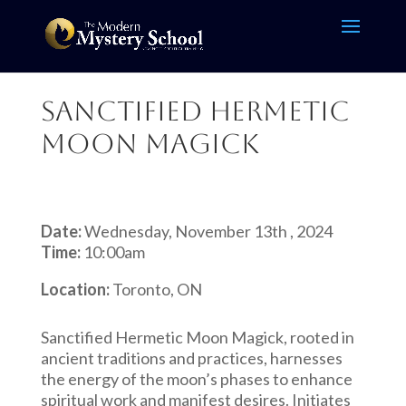
Sanctified Hermetic
Moon Magick
Date:
Wednesday, November 13th , 2024
Time:
10:00am
Location:
Toronto, ON
Sanctified Hermetic Moon Magick, rooted in
ancient traditions and practices, harnesses
the energy of the moon’s phases to enhance
spiritual work and manifest desires. Initiates