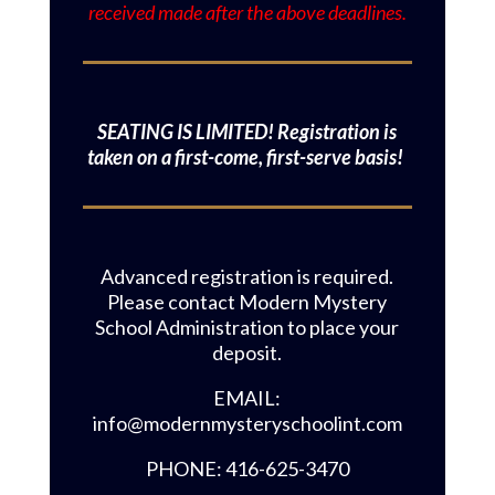
received made after the above deadlines.
SEATING IS LIMITED! Registration is
taken on a first-come, first-serve basis!
Advanced registration is required.
Please contact Modern Mystery
School Administration to place your
deposit.
EMAIL:
info@modernmysteryschoolint.com
PHONE: 416-625-3470