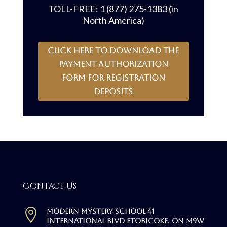
TOLL-FREE: 1 (877) 275-1383 (in
North America)
CLICK HERE to download the
payment authorization
form for registration
deposits
Contact Us

Modern Mystery School 41
International Blvd Etobicoke, ON M9W