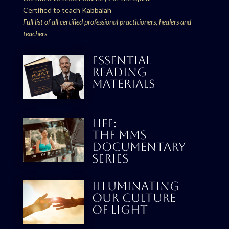
Certified to teach Kabbalah
Full list of all certified professional practitioners, healers and
teachers
ESSENTIAL
READING
MATERIALS
LIFE:
THE MMS
DOCUMENTARY
SERIES
Illuminating
our culture
Of Light