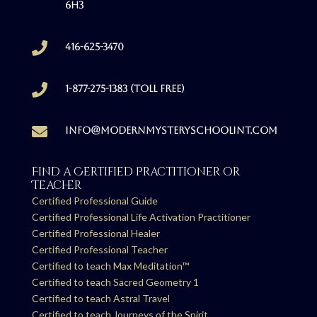
6H3

416-625-3470

1-877-275-1383 (Toll free)

info@modernmysteryschoolint.com
Find a Certified Practitioner or
Teacher
Certified Professional Guide
Certified Professional Life Activation Practitioner
Certified Professional Healer
Certified Professional Teacher
Certified to teach Max Meditation™
Certified to teach Sacred Geometry 1
Certified to teach Astral Travel
Certified to teach Journeys of the Spirit