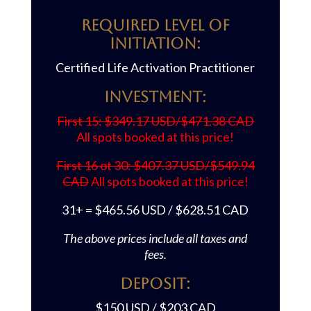
REQUIRED LEVEL OF
INITIATION:
Certified Life Activation Practitioner
Investment:
First 15: $349.17 USD/$471.38 CAD
All spots booked at this price!
First 16 ot 30: $407.37 USD/$549.94
CAD
All spots booked at this price!
31+ = $465.56 USD / $628.51 CAD
The above prices include all taxes and
fees.
Deposit:
$150 USD / $203 CAD