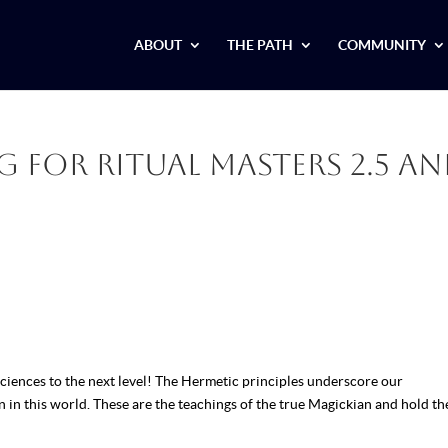
ABOUT
THE PATH
COMMUNITY
 for Ritual Masters 2.5 a
ciences to the next level! The Hermetic principles underscore our
n in this world. These are the teachings of the true Magickian and hold th