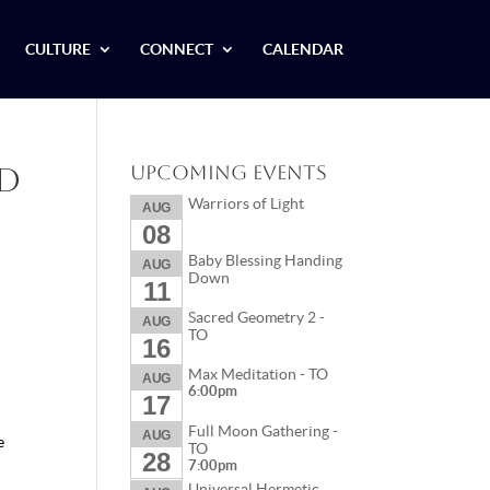
CULTURE
CONNECT
CALENDAR
nd
Upcoming Events
Warriors of Light
AUG
08
Baby Blessing Handing
AUG
Down
11
Sacred Geometry 2 -
AUG
TO
16
Max Meditation - TO
AUG
6:00pm
17
Full Moon Gathering -
AUG
e
TO
28
7:00pm
Universal Hermetic