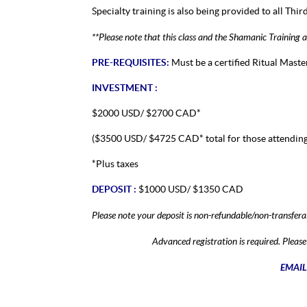
Specialty training is also being provided to all Thir
**Please note that this class and the Shamanic Training
PRE-REQUISITES:
Must be a certified Ritual Master
INVESTMENT :
$2000 USD/ $2700 CAD*
($3500 USD/ $4725 CAD* total for those attending
*Plus taxes
DEPOSIT :
$1000 USD/ $1350 CAD
Please note your deposit is non-refundable/non-transfera
Advanced registration is required. Plea
EMAIL