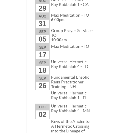
AUG
Ray Kabbalah 1 - CA
29
Max Meditation - TO
AUG
6:00pm
31
Group Prayer Service -
SEP
TO
05
10:00am
Max Meditation - TO
SEP
17
Universal Hermetic
SEP
Ray Kabbalah 4 - TO
18
Fundamental Ensofic
SEP
Reiki Practitioner
26
Training - NH
Universal Hermetic
Ray Kabbalah 1 - FL
Universal Hermetic
OCT
Ray Kabbalah 4 - MN
02
Keys of the Ancients:
A Hermetic Crossing
into the Lineage of