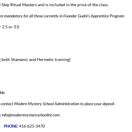
d Step Ritual Masters and is included in the price of the class.
 are mandatory for all those currently in Founder Gudni’s Apprentice Program
 2.5 or 3.0
 both Shamanic and Hermetic training)
ble.
se contact Modern Mystery School Administration to place your deposit.
:
info@modernmysteryschoolint.com
PHONE:
416-625-3470