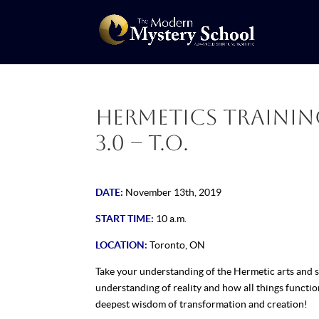
Hermetics Training
3.0 – T.O.
DATE:
November 13th, 2019
START TIME:
10 a.m.
LOCATION:
Toronto, ON
Take your understanding of the Hermetic arts and s
understanding of reality and how all things functio
deepest wisdom of transformation and creation!