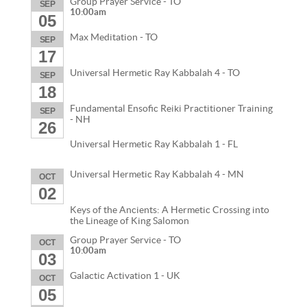
Group Prayer Service - TO
SEP
10:00am
05
Max Meditation - TO
SEP
17
Universal Hermetic Ray Kabbalah 4 - TO
SEP
18
Fundamental Ensofic Reiki Practitioner Training
SEP
- NH
26
Universal Hermetic Ray Kabbalah 1 - FL
Universal Hermetic Ray Kabbalah 4 - MN
OCT
02
Keys of the Ancients: A Hermetic Crossing into
the Lineage of King Salomon
Group Prayer Service - TO
OCT
10:00am
03
Galactic Activation 1 - UK
OCT
05