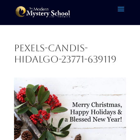
pexels-candis-
hidalgo-23771-639119