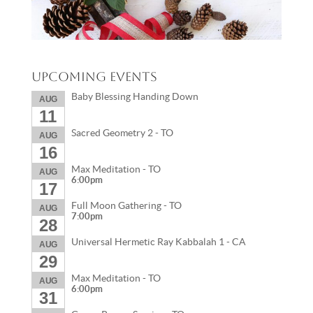
Upcoming Events
Baby Blessing Handing Down
AUG
11
Sacred Geometry 2 - TO
AUG
16
Max Meditation - TO
AUG
6:00pm
17
Full Moon Gathering - TO
AUG
7:00pm
28
Universal Hermetic Ray Kabbalah 1 - CA
AUG
29
Max Meditation - TO
AUG
6:00pm
31