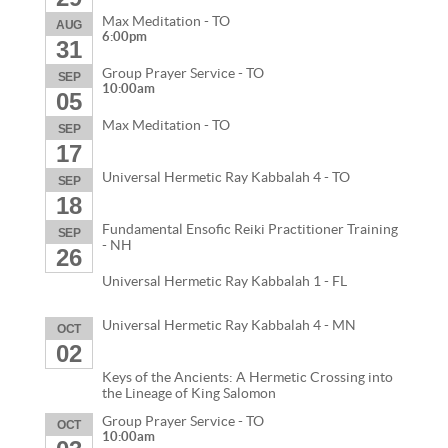
Max Meditation - TO
AUG
6:00pm
31
Group Prayer Service - TO
SEP
10:00am
05
Max Meditation - TO
SEP
17
Universal Hermetic Ray Kabbalah 4 - TO
SEP
18
Fundamental Ensofic Reiki Practitioner Training
SEP
- NH
26
Universal Hermetic Ray Kabbalah 1 - FL
Universal Hermetic Ray Kabbalah 4 - MN
OCT
02
Keys of the Ancients: A Hermetic Crossing into
the Lineage of King Salomon
Group Prayer Service - TO
OCT
10:00am