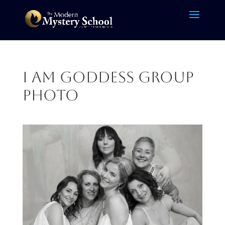
I am Goddess group
photo