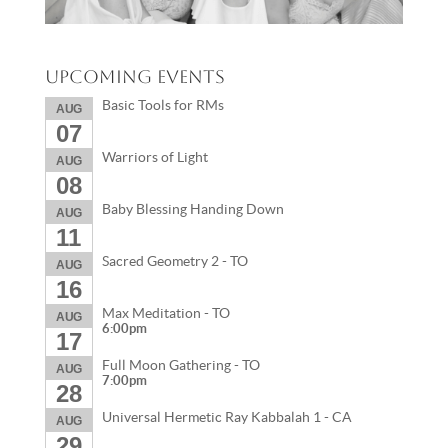
Upcoming Events
Basic Tools for RMs
AUG
07
Warriors of Light
AUG
08
Baby Blessing Handing Down
AUG
11
Sacred Geometry 2 - TO
AUG
16
Max Meditation - TO
AUG
6:00pm
17
Full Moon Gathering - TO
AUG
7:00pm
28
Universal Hermetic Ray Kabbalah 1 - CA
AUG
29