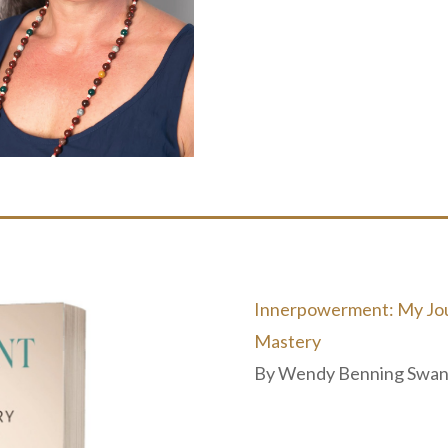
Innerpowerment: My Jour
Mastery
By
Wendy Benning Swa