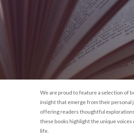
We are proud to feature a selection of 
insight that emerge from their personal
offering readers thoughtful explorations 
these books highlight the unique voices
life.