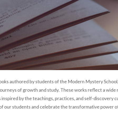
books authored by students of the Modern Mystery School,
 journeys of growth and study. These works reflect a wide
inspired by the teachings, practices, and self-discovery c
 of our students and celebrate the transformative power o