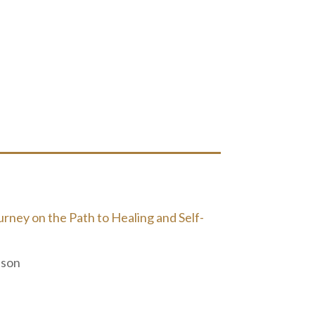
ney on the Path to Healing and Self-
nson