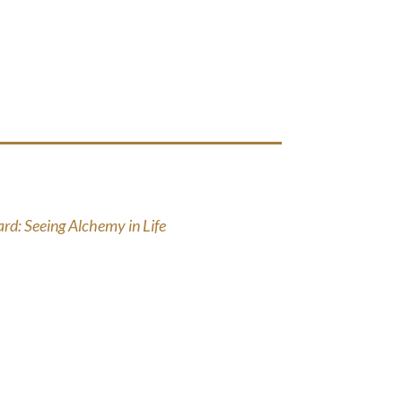
d: Seeing Alchemy in Life