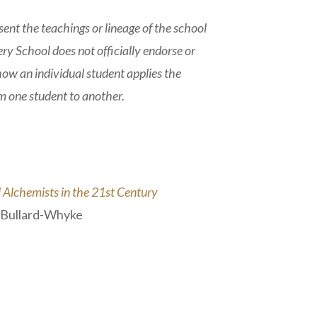
nt the teachings or lineage of the school
ry School does not officially endorse or
 how an individual student applies the
om one student to another.
Alchemists in the 21st Century
a Bullard-Whyke