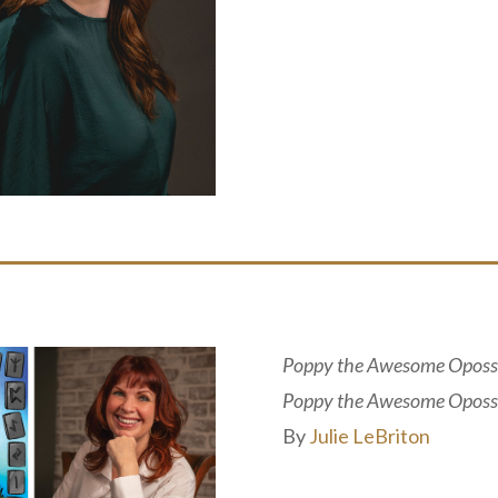
Poppy the Awesome Oposs
Poppy the Awesome Oposs
By
Julie LeBriton