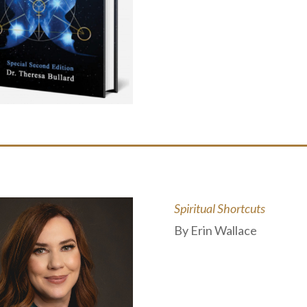
Spiritual Shortcuts
By Erin Wallace