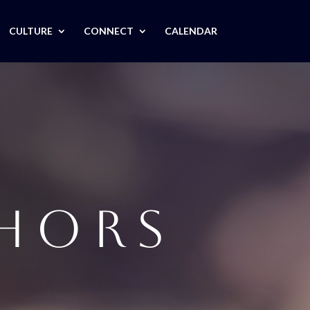
CULTURE
CONNECT
CALENDAR
THORS