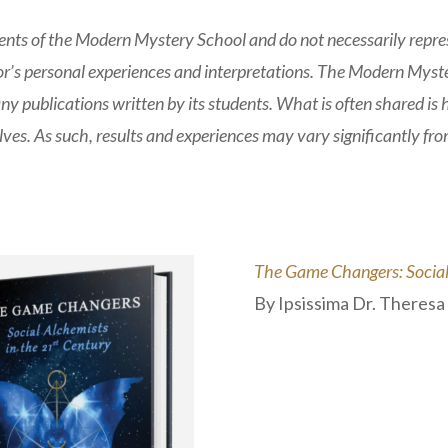
nts of the Modern Mystery School and do not necessarily represe
hor’s personal experiences and interpretations. The Modern Myste
any publications written by its students. What is often shared is
ves. As such, results and experiences may vary significantly fr
The Game Changers: Social 
By Ipsissima Dr. Theres