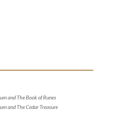
um and The Book of Runes
um and The Cedar Treasure