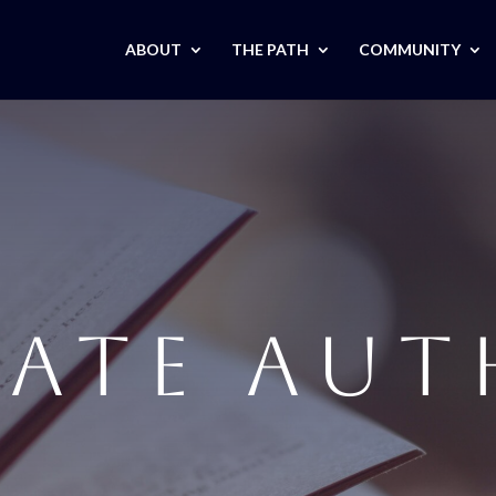
ABOUT
THE PATH
COMMUNITY
IATE AU