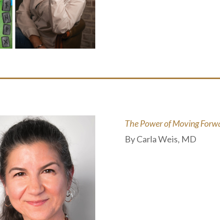
The Power of Moving Forwar
By Carla Weis, MD