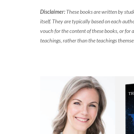
Disclaimer:
These books are written by stude
itself. They are typically based on each aut
vouch for the content of these books, or for 
teachings, rather than the teachings themsel