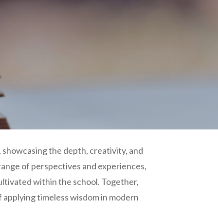
 showcasing the depth, creativity, and
 range of perspectives and experiences,
ultivated within the school. Together,
f applying timeless wisdom in modern