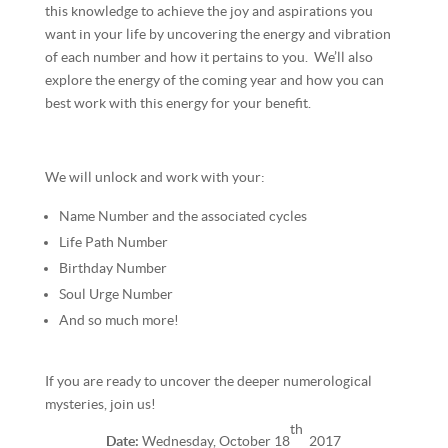
this knowledge to achieve the joy and aspirations you
want in your life by uncovering the energy and vibration
of each number and how it pertains to you. We’ll also
explore the energy of the coming year and how you can
best work with this energy for your benefit.
We will unlock and work with your:
Name Number and the associated cycles
Life Path Number
Birthday Number
Soul Urge Number
And so much more!
If you are ready to uncover the deeper numerological
mysteries, join us!
th
Date:
Wednesday, October 18
2017