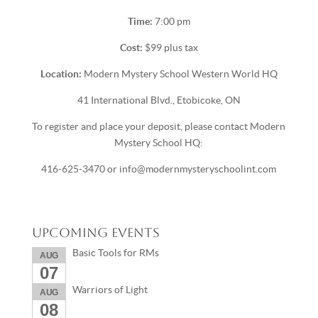
Time:
7:00 pm
Cost:
$99 plus tax
Location:
Modern Mystery School Western World HQ
41 International Blvd., Etobicoke, ON
To register and place your deposit, please contact Modern
Mystery School HQ:
416-625-3470 or info@modernmysteryschoolint.com
Upcoming Events
Basic Tools for RMs
AUG
07
Warriors of Light
AUG
08