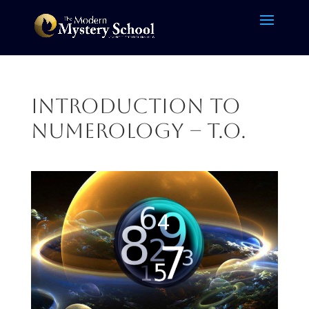
Introduction to
Numerology – T.O.