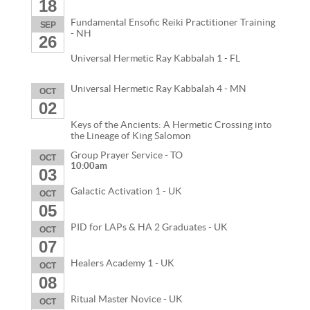
18
Fundamental Ensofic Reiki Practitioner Training
SEP
- NH
26
Universal Hermetic Ray Kabbalah 1 - FL
Universal Hermetic Ray Kabbalah 4 - MN
OCT
02
Keys of the Ancients: A Hermetic Crossing into
the Lineage of King Salomon
Group Prayer Service - TO
OCT
10:00am
03
Galactic Activation 1 - UK
OCT
05
PID for LAPs & HA 2 Graduates - UK
OCT
07
Healers Academy 1 - UK
OCT
08
Ritual Master Novice - UK
OCT