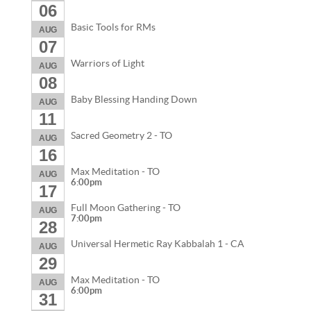
06
Basic Tools for RMs
AUG
07
Warriors of Light
AUG
08
Baby Blessing Handing Down
AUG
11
Sacred Geometry 2 - TO
AUG
16
Max Meditation - TO
AUG
6:00pm
17
Full Moon Gathering - TO
AUG
7:00pm
28
Universal Hermetic Ray Kabbalah 1 - CA
AUG
29
Max Meditation - TO
AUG
6:00pm
31