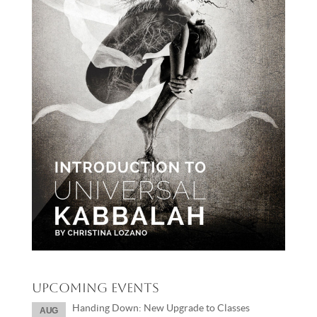
Upcoming Events
Handing Down: New Upgrade to Classes
AUG