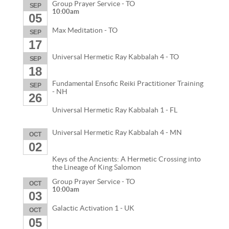
Group Prayer Service - TO
SEP
10:00am
05
Max Meditation - TO
SEP
17
Universal Hermetic Ray Kabbalah 4 - TO
SEP
18
Fundamental Ensofic Reiki Practitioner Training
SEP
- NH
26
Universal Hermetic Ray Kabbalah 1 - FL
Universal Hermetic Ray Kabbalah 4 - MN
OCT
02
Keys of the Ancients: A Hermetic Crossing into
the Lineage of King Salomon
Group Prayer Service - TO
OCT
10:00am
03
Galactic Activation 1 - UK
OCT
05