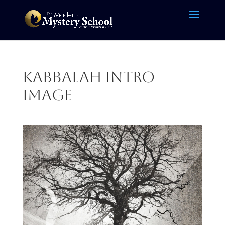
kabbalah intro
image