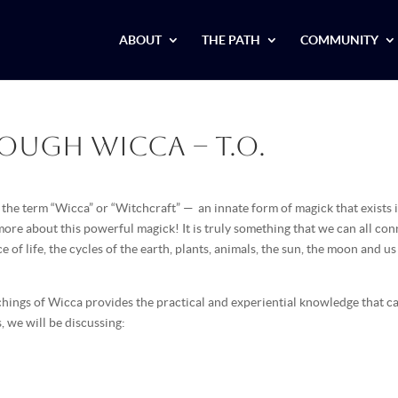
ABOUT
THE PATH
COMMUNITY
rough Wicca – T.O.
the term “Wicca” or “Witchcraft” — an innate form of magick that exists i
 more about this powerful magick! It is truly something that we can all co
e of life, the cycles of the earth, plants, animals, the sun, the moon and us
hings of Wicca provides the practical and experiential knowledge that c
, we will be discussing: