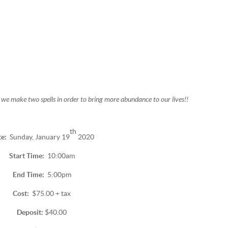
 we make two spells in order to bring more abundance to our lives!!
th
te:
Sunday, January 19
2020
Start Time:
10:00am
End Time:
5:00pm
Cost:
$75.00 + tax
Deposit:
$40.00