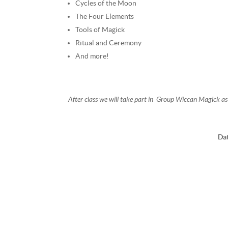
Cycles of the Moon
The Four Elements
Tools of Magick
Ritual and Ceremony
And more!
After class we will take part in Group Wiccan Magick as
Da