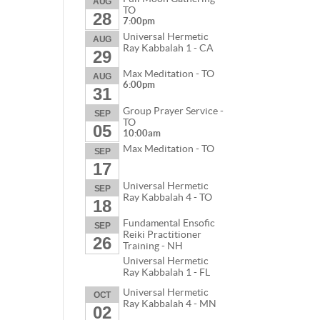
AUG
TO
28
7:00pm
Universal Hermetic
AUG
Ray Kabbalah 1 - CA
29
Max Meditation - TO
AUG
6:00pm
31
Group Prayer Service -
SEP
TO
05
10:00am
Max Meditation - TO
SEP
17
Universal Hermetic
SEP
Ray Kabbalah 4 - TO
18
Fundamental Ensofic
SEP
Reiki Practitioner
26
Training - NH
Universal Hermetic
Ray Kabbalah 1 - FL
Universal Hermetic
OCT
Ray Kabbalah 4 - MN
02