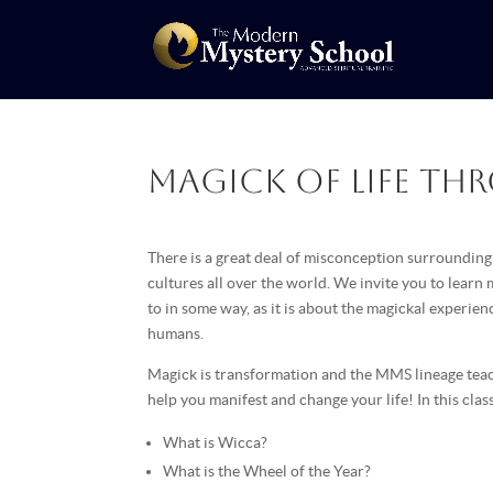
Magick of Life th
There is a great deal of misconception surrounding 
cultures all over the world. We invite you to learn
to in some way, as it is about the magickal experienc
humans.
Magick is transformation and the MMS lineage teac
help you manifest and change your life! In this class
What is Wicca?
What is the Wheel of the Year?