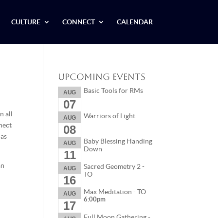
CULTURE
CONNECT
CALENDAR
Upcoming Events
Basic Tools for RMs
AUG
07
n all
Warriors of Light
AUG
nnect
08
 as
Baby Blessing Handing
AUG
Down
11
an
Sacred Geometry 2 -
AUG
TO
16
Max Meditation - TO
AUG
6:00pm
17
Full Moon Gathering -