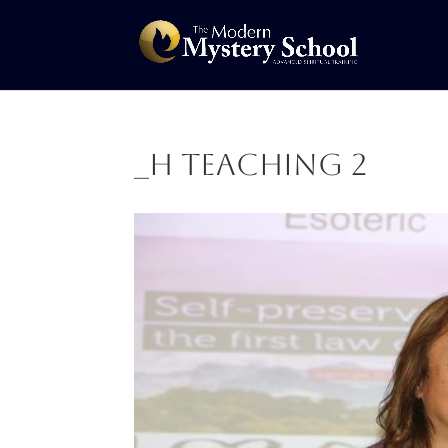
_H Teaching 2