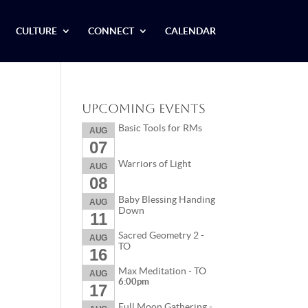
CULTURE
CONNECT
CALENDAR
Upcoming Events
Basic Tools for RMs
AUG
07
Warriors of Light
AUG
08
Baby Blessing Handing
AUG
Down
11
Sacred Geometry 2 -
AUG
TO
16
Max Meditation - TO
AUG
6:00pm
17
Full Moon Gathering -