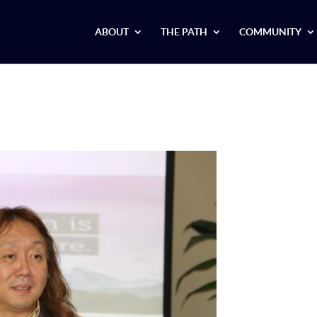
ABOUT
THE PATH
COMMUNITY