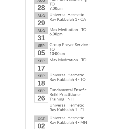
AUG
TO
28
7:00pm
Universal Hermetic
AUG
Ray Kabbalah 1 - CA
29
Max Meditation - TO
AUG
6:00pm
31
Group Prayer Service -
SEP
TO
05
10:00am
Max Meditation - TO
SEP
17
Universal Hermetic
SEP
Ray Kabbalah 4 - TO
18
Fundamental Ensofic
SEP
Reiki Practitioner
26
Training - NH
Universal Hermetic
Ray Kabbalah 1 - FL
Universal Hermetic
OCT
Ray Kabbalah 4 - MN
02