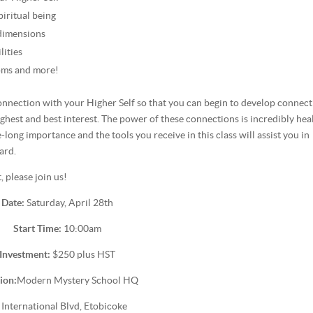
iritual being
 dimensions
lities
oms and more!
 connection with your Higher Self so that you can begin to develop connec
ghest and best interest. The power of these connections is incredibly hea
-long importance and the tools you receive in this class will assist you in
ard.
 please join us!
Date:
Saturday, April 28th
Start Time:
10:00am
Investment:
$250 plus HST
ion:
Modern Mystery School HQ
 International Blvd, Etobicoke