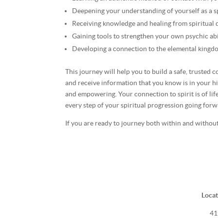
Deepening your understanding of yourself as a sp
Receiving knowledge and healing from spiritual
Gaining tools to strengthen your own psychic abi
Developing a connection to the elemental kingd
This journey will help you to build a safe, trusted
and receive information that you know is in your hi
and empowering. Your connection to spirit is of life
every step of your spiritual progression going forw
If you are ready to journey both within and without,
Locat
41