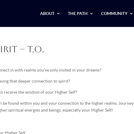
ABOUT
THE PATH
COMMUNITY
rit – T.O.
nect in with realms you’ve only visited in your dreams?
ving that deeper connection to spirit?
to receive the wisdom of your Higher Self?
can be found within you and your connection to the higher realms. Journey
igher spiritual energies and beings, especially your Higher Self!
ur Higher Self