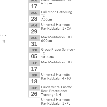
AUG
6:00pm
17
Full Moon Gathering -
AUG
TO
28
7:00pm
Universal Hermetic
AUG
Ray Kabbalah 1 - CA
29
tions
Max Meditation - TO
AUG
ling
6:00pm
31
Group Prayer Service -
SEP
TO
05
10:00am
Max Meditation - TO
SEP
17
Universal Hermetic
SEP
Ray Kabbalah 4 - TO
18
Fundamental Ensofic
SEP
Reiki Practitioner
26
Training - NH
Universal Hermetic
Ray Kabbalah 1 - FL