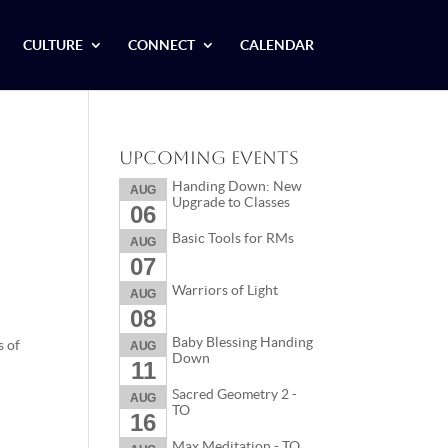
CULTURE
CONNECT
CALENDAR
Upcoming Events
Handing Down: New
AUG
Upgrade to Classes
06
Basic Tools for RMs
AUG
07
Warriors of Light
AUG
08
Baby Blessing Handing
s of
AUG
Down
11
Sacred Geometry 2 -
AUG
TO
16
Max Meditation - TO