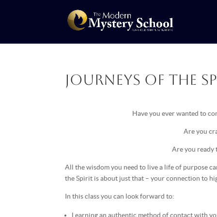
Journeys of the Spi
Have you ever wanted to con
Are you cra
Are you ready 
All the wisdom you need to live a life of purpose 
the Spirit is about just that – your connection to h
In this class you can look forward to:
Learning an authentic method of contact with yo