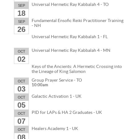
Universal Hermetic Ray Kabbalah 4 - TO
SEP
18
Fundamental Ensofic Reiki Practitioner Training
SEP
- NH
26
Universal Hermetic Ray Kabbalah 1 - FL
Universal Hermetic Ray Kabbalah 4 - MN
OCT
02
Keys of the Ancients: A Hermetic Crossing into
the Lineage of King Salomon
Group Prayer Service - TO
OCT
10:00am
03
Galactic Activation 1 - UK
OCT
05
PID for LAPs & HA 2 Graduates - UK
OCT
07
Healers Academy 1 - UK
OCT
08