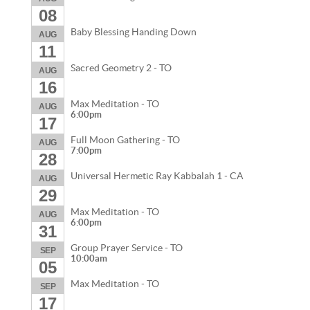
08
Baby Blessing Handing Down
AUG
11
Sacred Geometry 2 - TO
AUG
16
Max Meditation - TO
AUG
6:00pm
17
Full Moon Gathering - TO
AUG
7:00pm
28
Universal Hermetic Ray Kabbalah 1 - CA
AUG
29
Max Meditation - TO
AUG
6:00pm
31
Group Prayer Service - TO
SEP
10:00am
05
Max Meditation - TO
SEP
17