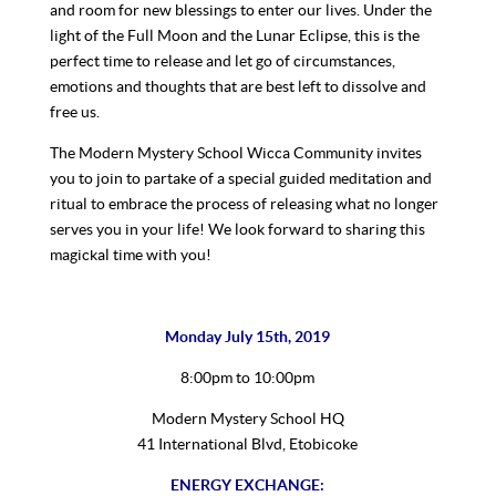
and room for new blessings to enter our lives. Under the
light of the Full Moon and the Lunar Eclipse, this is the
perfect time to release and let go of circumstances,
emotions and thoughts that are best left to dissolve and
free us.
The Modern Mystery School Wicca Community invites
you to join to partake of a special guided meditation and
ritual to embrace the process of releasing what no longer
serves you in your life! We look forward to sharing this
magickal time with you!
Monday July 15th, 2019
8:00pm to 10:00pm
Modern Mystery School HQ
41 International Blvd, Etobicoke
ENERGY EXCHANGE: