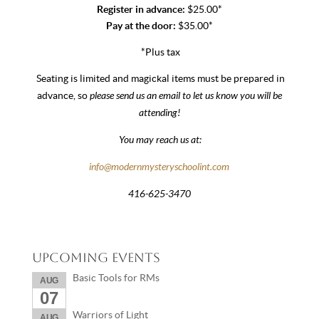
Register in advance:
$25.00*
Pay at the door:
$35.00*
*Plus tax
Seating is limited and magickal items must be prepared in
please send us an email to let us know you will be
advance, so
attending!
You may reach us at:
info@modernmysteryschoolint.com
416-625-3470
Upcoming Events
Basic Tools for RMs
AUG
07
Warriors of Light
AUG