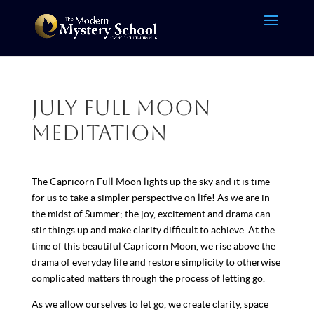
July Full Moon
Meditation
The Capricorn Full Moon lights up the sky and it is time
for us to take a simpler perspective on life! As we are in
the midst of Summer; the joy, excitement and drama can
stir things up and make clarity difficult to achieve. At the
time of this beautiful Capricorn Moon, we rise above the
drama of everyday life and restore simplicity to otherwise
complicated matters through the process of letting go.
As we allow ourselves to let go, we create clarity, space