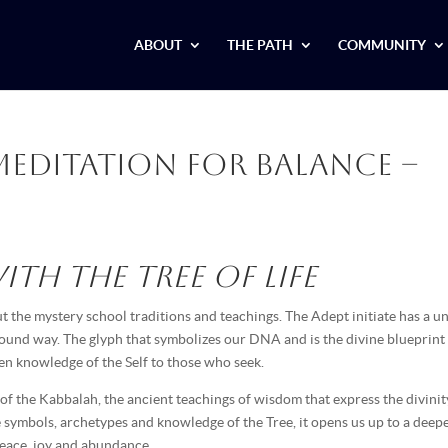
ABOUT
THE PATH
COMMUNITY
Meditation for Balance –
th the Tree of Life
 the mystery school traditions and teachings. The Adept initiate has a u
ofound way. The glyph that symbolizes our DNA and is the divine blueprint
dden knowledge of the Self to those who seek.
 of the Kabbalah, the ancient teachings of wisdom that express the divinit
e symbols, archetypes and knowledge of the Tree, it opens us up to a deep
peace, joy and abundance.