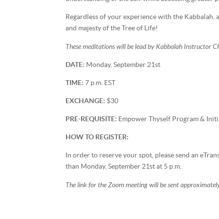
Regardless of your experience with the Kabbalah, al
and majesty of the Tree of Life!
These meditations will be lead by Kabbalah Instructor 
DATE:
Monday, September 21st
TIME:
7 p.m. EST
EXCHANGE:
$30
PRE-REQUISITE:
Empower Thyself Program & Initi
HOW TO REGISTER:
In order to reserve your spot, please send an eTra
than Monday, September 21st at 5 p.m.
The link for the Zoom meeting will be sent approximately