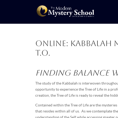
Online: Kabbalah 
T.O.
Finding Balance wi
The study of the Kabbalah is interwoven throughout
opportunity to experience the Tree of Life in a pr
creation, the Tree of Life is ready to reveal the hi
Contained within the Tree of Life are the mysteries
that resides within all of us. As we contemplate th
understanding of the Self while accessing greater 