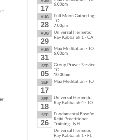
AUG
6:00pm
17
wer
Full Moon Gathering -
AUG
TO
28
7:00pm
Universal Hermetic
AUG
Ray Kabbalah 1 - CA
29
Max Meditation - TO
AUG
6:00pm
31
Group Prayer Service -
SEP
TO
05
10:00am
Max Meditation - TO
SEP
17
Universal Hermetic
er
SEP
Ray Kabbalah 4 - TO
18
Fundamental Ensofic
SEP
Reiki Practitioner
26
Training - NH
Universal Hermetic
Ray Kabbalah 1 - FL