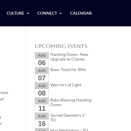
CULTURE
CONNECT
CALENDAR
Upcoming Events
Handing Down: New
AUG
Upgrade to Classes
06
Basic Tools for RMs
AUG
07
Warriors of Light
AUG
08
nique
 of
Baby Blessing Handing
AUG
Down
11
Sacred Geometry 2 -
y
AUG
TO
16
er
Max Meditation - TO