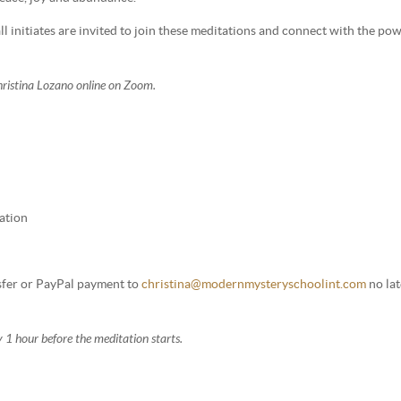
l initiates are invited to join these meditations and connect with the po
Christina Lozano online on Zoom.
ation
nsfer or PayPal payment to
christina@modernmysteryschoolint.com
no lat
 1 hour before the meditation starts.