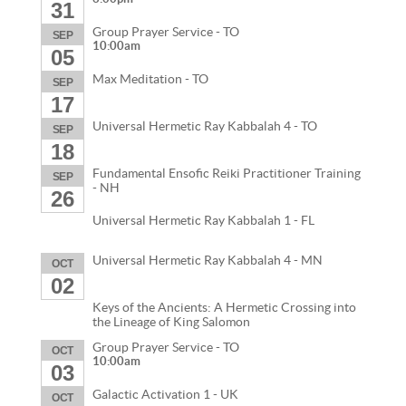
31
Group Prayer Service - TO
SEP
10:00am
05
Max Meditation - TO
SEP
17
Universal Hermetic Ray Kabbalah 4 - TO
SEP
18
Fundamental Ensofic Reiki Practitioner Training
SEP
- NH
26
Universal Hermetic Ray Kabbalah 1 - FL
Universal Hermetic Ray Kabbalah 4 - MN
OCT
02
Keys of the Ancients: A Hermetic Crossing into
the Lineage of King Salomon
Group Prayer Service - TO
OCT
10:00am
03
Galactic Activation 1 - UK
OCT