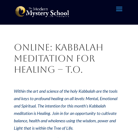
Online: Kabbalah
Meditation for
Healing – T.O.
Within the art and science of the holy Kabbalah are the tools
and keys to profound healing on all levels: Mental, Emotional
and Spiritual. The intention for this month’s Kabbalah
meditation is Healing. Join in for an opportunity to cultivate
balance, health and wholeness using the wisdom, power and
Light that is within the Tree of Life.