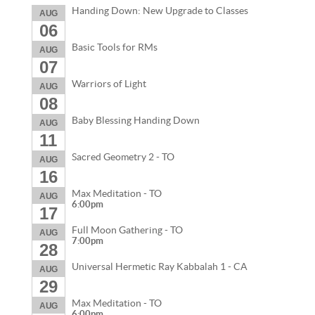
Handing Down: New Upgrade to Classes
AUG
06
Basic Tools for RMs
AUG
07
Warriors of Light
AUG
08
Baby Blessing Handing Down
AUG
11
Sacred Geometry 2 - TO
AUG
16
Max Meditation - TO
AUG
6:00pm
17
Full Moon Gathering - TO
AUG
7:00pm
28
Universal Hermetic Ray Kabbalah 1 - CA
AUG
29
Max Meditation - TO
AUG
6:00pm