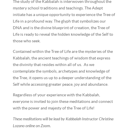
The study of the Kabbalah is interwoven throughout the
mystery school traditions and teachings. The Adept
initiate has a unique opportunity to experience the Tree of
Life in a profound way. The glyph that symbolizes our
DNA and is the divine blueprint of creation, the Tree of
Life is ready to reveal the hidden knowledge of the Self to
those who seek.
Contained within the Tree of Life are the mysteries of the
Kabbalah, the ancient teachings of wisdom that express
the divinity that resides within all of us. As we
contemplate the symbols, archetypes and knowledge of
the Tree, it opens us up to a deeper understanding of the
Self while accessing greater peace, joy and abundance.
Regardless of your experience with the Kabbalah,
everyone is invited to join these meditations and connect
with the power and majesty of the Tree of Life!
These meditations will be lead by Kabbalah Instructor Christina
Lozano online on Zoom.