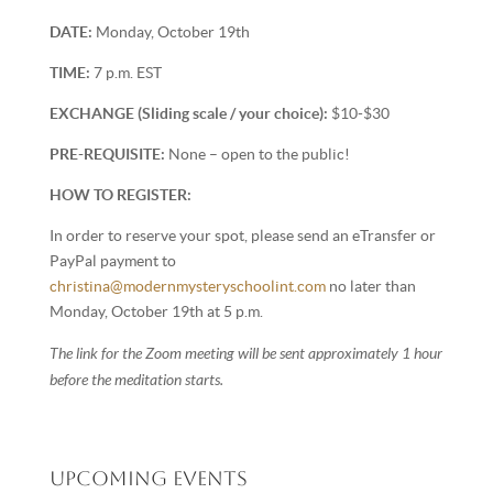
DATE:
Monday, October 19th
TIME:
7 p.m. EST
EXCHANGE (Sliding scale / your choice):
$10-$30
PRE-REQUISITE:
None – open to the public!
HOW TO REGISTER:
In order to reserve your spot, please send an eTransfer or
PayPal payment to
christina@modernmysteryschoolint.com
no later than
Monday, October 19th at 5 p.m.
The link for the Zoom meeting will be sent approximately 1 hour
before the meditation starts.
Upcoming Events