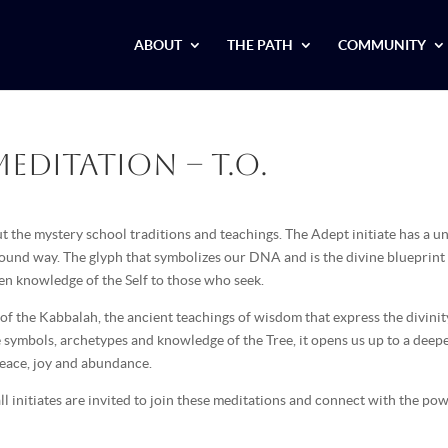
ABOUT
THE PATH
COMMUNITY
editation – T.O.
 the mystery school traditions and teachings. The Adept initiate has a u
ofound way. The glyph that symbolizes our DNA and is the divine blueprint
dden knowledge of the Self to those who seek.
 of the Kabbalah, the ancient teachings of wisdom that express the divinit
e symbols, archetypes and knowledge of the Tree, it opens us up to a deep
peace, joy and abundance.
l initiates are invited to join these meditations and connect with the po