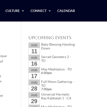
CULTURE
CONNECT
CALENDAR
Upcoming Events
Baby Blessing Handing
AUG
Down
11
nique
Sacred Geometry 2 -
AUG
TO
 of
16
Max Meditation - TO
AUG
6:00pm
17
y
er
Full Moon Gathering -
AUG
TO
28
7:00pm
Universal Hermetic
wer
AUG
Ray Kabbalah 1 - CA
29
Max Meditation - TO