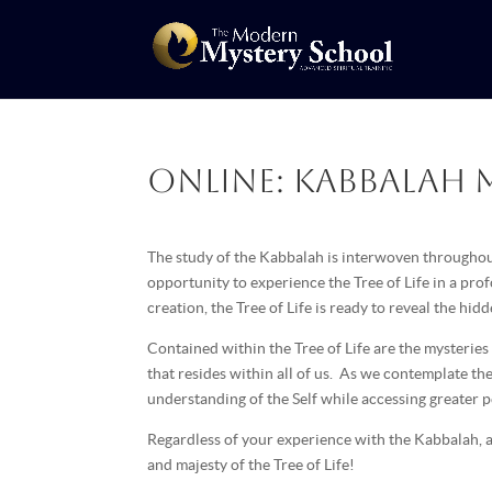
Online: Kabbalah M
The study of the Kabbalah is interwoven throughout
opportunity to experience the Tree of Life in a pr
creation, the Tree of Life is ready to reveal the hi
Contained within the Tree of Life are the mysteries
that resides within all of us. As we contemplate th
understanding of the Self while accessing greater 
Regardless of your experience with the Kabbalah, al
and majesty of the Tree of Life!