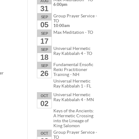
AUG
6:00pm
31
Group Prayer Service -
SEP
TO
05
10:00am
Max Meditation - TO
SEP
17
Universal Hermetic
SEP
Ray Kabbalah 4 - TO
18
Fundamental Ensofic
SEP
Reiki Practitioner
26
er
Training - NH
Universal Hermetic
Ray Kabbalah 1 - FL
Universal Hermetic
OCT
Ray Kabbalah 4 - MN
02
Keys of the Ancients:
A Hermetic Crossing
into the Lineage of
King Salomon
Group Prayer Service -
OCT
TO