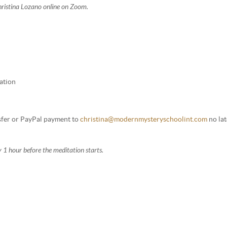
Christina Lozano online on Zoom.
ation
nsfer or PayPal payment to
christina@modernmysteryschoolint.com
no lat
 1 hour before the meditation starts.