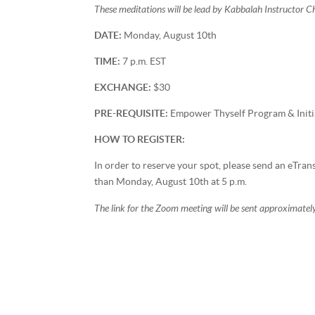
These meditations will be lead by Kabbalah Instructor 
DATE:
Monday, August 10th
TIME:
7 p.m. EST
EXCHANGE:
$30
PRE-REQUISITE:
Empower Thyself Program & Initi
HOW TO REGISTER:
In order to reserve your spot, please send an eTra
than Monday, August 10th at 5 p.m.
The link for the Zoom meeting will be sent approximately