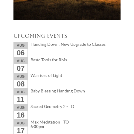
Upcoming Events
Handing Down: New Upgrade to Classes
AUG
06
Basic Tools for RMs
AUG
07
Warriors of Light
AUG
08
Baby Blessing Handing Down
AUG
11
Sacred Geometry 2 - TO
AUG
16
Max Meditation - TO
AUG
6:00pm
17