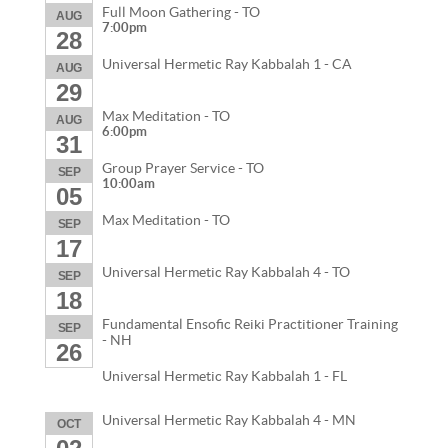
Full Moon Gathering - TO
AUG
7:00pm
28
Universal Hermetic Ray Kabbalah 1 - CA
AUG
29
Max Meditation - TO
AUG
6:00pm
31
Group Prayer Service - TO
SEP
10:00am
05
Max Meditation - TO
SEP
17
Universal Hermetic Ray Kabbalah 4 - TO
SEP
18
Fundamental Ensofic Reiki Practitioner Training
SEP
- NH
26
Universal Hermetic Ray Kabbalah 1 - FL
Universal Hermetic Ray Kabbalah 4 - MN
OCT