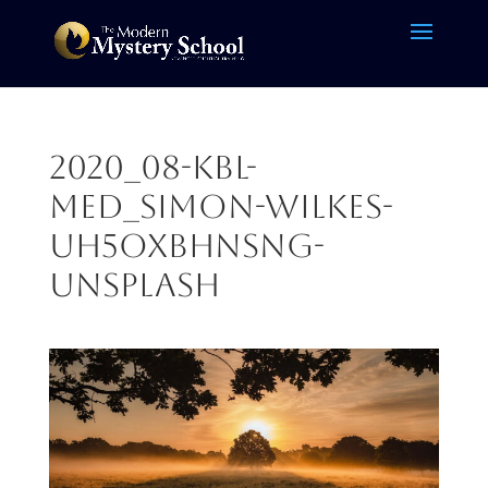
2020_08-KBL-
MED_simon-wilkes-
uH5OXBhnSNg-
unsplash