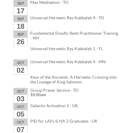
Max Meditation - TO
SEP
17
Universal Hermetic Ray Kabbalah 4 - TO
SEP
18
Fundamental Ensofic Reiki Practitioner Training
SEP
- NH
26
Universal Hermetic Ray Kabbalah 1 - FL
Universal Hermetic Ray Kabbalah 4 - MN
OCT
02
Keys of the Ancients: A Hermetic Crossing into
the Lineage of King Salomon
Group Prayer Service - TO
OCT
10:00am
03
Galactic Activation 1 - UK
OCT
05
PID for LAPs & HA 2 Graduates - UK
OCT
07