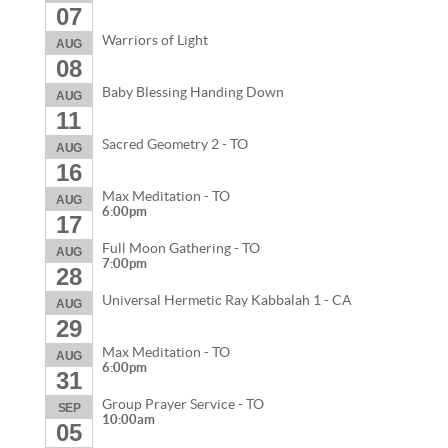
07
Warriors of Light
AUG
08
Baby Blessing Handing Down
AUG
11
Sacred Geometry 2 - TO
AUG
16
Max Meditation - TO
AUG
6:00pm
17
Full Moon Gathering - TO
AUG
7:00pm
28
Universal Hermetic Ray Kabbalah 1 - CA
AUG
29
Max Meditation - TO
AUG
6:00pm
31
Group Prayer Service - TO
SEP
10:00am
05