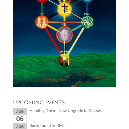
Upcoming Events
Handing Down: New Upgrade to Classes
AUG
06
Basic Tools for RMs
AUG