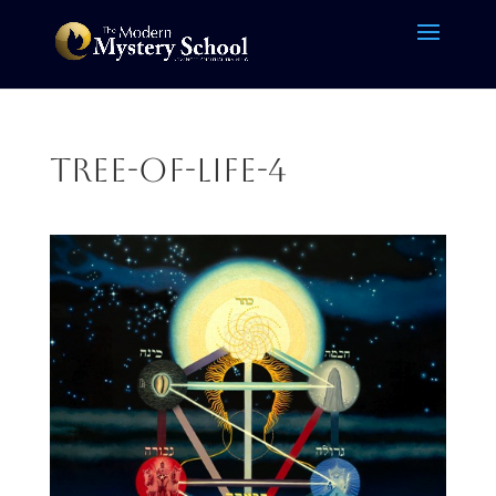
tree-of-life-4