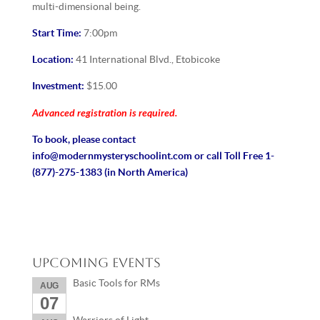
multi-dimensional being.
Start Time:
7:00pm
Location:
41 International Blvd., Etobicoke
Investment:
$15.00
Advanced registration is required.
To book, please contact
info@modernmysteryschoolint.com or call Toll Free 1-
(877)-275-1383 (in North America)
Upcoming Events
Basic Tools for RMs
AUG
07