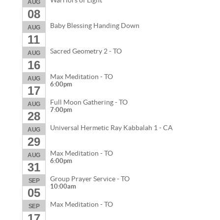
Warriors of Light
AUG
08
Baby Blessing Handing Down
AUG
11
Sacred Geometry 2 - TO
AUG
16
Max Meditation - TO
AUG
6:00pm
17
Full Moon Gathering - TO
AUG
7:00pm
28
Universal Hermetic Ray Kabbalah 1 - CA
AUG
29
Max Meditation - TO
AUG
6:00pm
31
Group Prayer Service - TO
SEP
10:00am
05
Max Meditation - TO
SEP
17