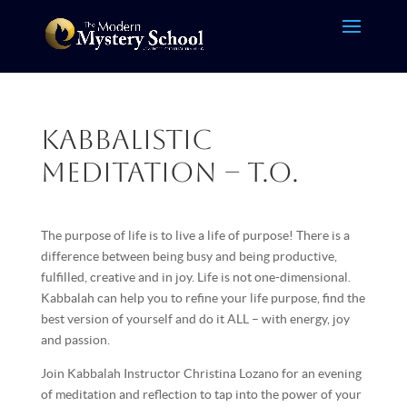
Kabbalistic
Meditation – T.O.
The purpose of life is to live a life of purpose! There is a
difference between being busy and being productive,
fulfilled, creative and in joy. Life is not one-dimensional.
Kabbalah can help you to refine your life purpose, find the
best version of yourself and do it ALL – with energy, joy
and passion.
Join Kabbalah Instructor Christina Lozano for an evening
of meditation and reflection to tap into the power of your