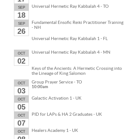
Universal Hermetic Ray Kabbalah 4 - TO
SEP
18
Fundamental Ensofic Reiki Practitioner Training
SEP
- NH
26
Universal Hermetic Ray Kabbalah 1 - FL
Universal Hermetic Ray Kabbalah 4 - MN
OCT
02
Keys of the Ancients: A Hermetic Crossing into
the Lineage of King Salomon
Group Prayer Service - TO
OCT
10:00am
03
Galactic Activation 1 - UK
OCT
05
PID for LAPs & HA 2 Graduates - UK
OCT
07
Healers Academy 1 - UK
OCT