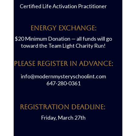
Certified Life Activation Practitioner
Energy Exchange:
$20 Minimum Donation — all funds will go
toward the Team Light Charity Run!
PLEASE REGISTER IN ADVANCE:
info@modernmysteryschoolint.com
647-280-0361
REGISTRATION DEADLINE:
Friday, March 27th