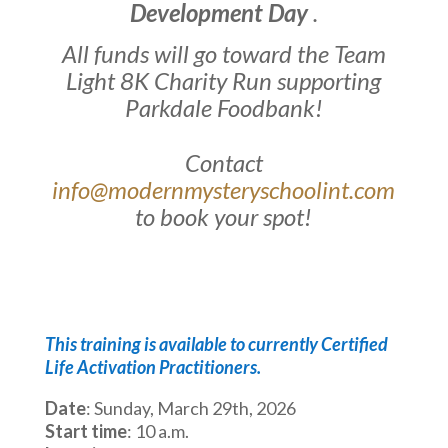
Development Day
.
All funds will go toward the Team
Light 8K Charity Run supporting
Parkdale Foodbank!
Contact
info@modernmysteryschoolint.com
to book your spot!
This training is available to currently Certified
Life Activation Practitioners.
Date
: Sunday, March 29th, 2026
Start time
: 10 a.m.