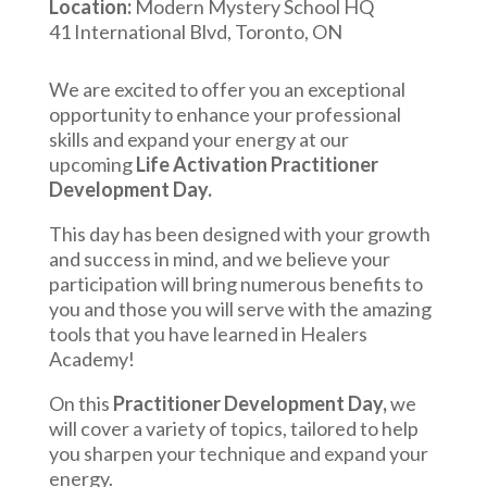
Location:
Modern Mystery School HQ
41 International Blvd, Toronto, ON
We are excited to offer you an exceptional
opportunity to enhance your professional
skills and expand your energy at our
upcoming
Life Activation Practitioner
Development Day.
This day has been designed with your growth
and success in mind, and we believe your
participation will bring numerous benefits to
you and those you will serve with the amazing
tools that you have learned in Healers
Academy!
On this
Practitioner Development Day,
we
will cover a variety of topics, tailored to help
you sharpen your technique and expand your
energy.