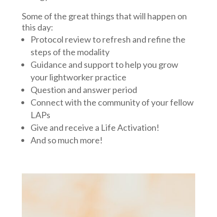
Some of the great things that will happen on
this day:
Protocol review to refresh and refine the
steps of the modality
Guidance and support to help you grow
your lightworker practice
Question and answer period
Connect with the community of your fellow
LAPs
Give and receive a Life Activation!
And so much more!