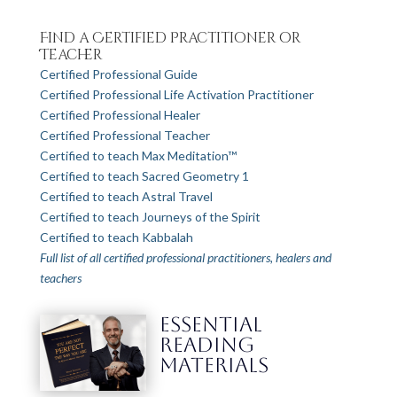
Find a Certified Practitioner or
Teacher
Certified Professional Guide
Certified Professional Life Activation Practitioner
Certified Professional Healer
Certified Professional Teacher
Certified to teach Max Meditation™
Certified to teach Sacred Geometry 1
Certified to teach Astral Travel
Certified to teach Journeys of the Spirit
Certified to teach Kabbalah
Full list of all certified professional practitioners, healers and
teachers
ESSENTIAL
READING
MATERIALS