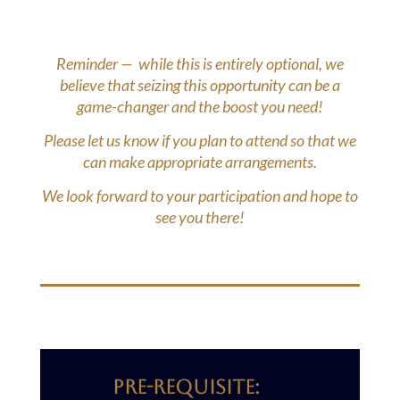
Reminder — while this is entirely optional, we
believe that seizing this opportunity can be a
game-changer and the boost you need!
Please let us know if you plan to attend so that we
can make appropriate arrangements.
We look forward to your participation and hope to
see you there!
PRE-reQUISITE: