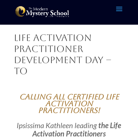
Life Activation
Practitioner
Development Day –
TO
Calling all Certified Life
Activation
Practitioners!
Ipsissima Kathleen leading
the Life
Activation Practitioners