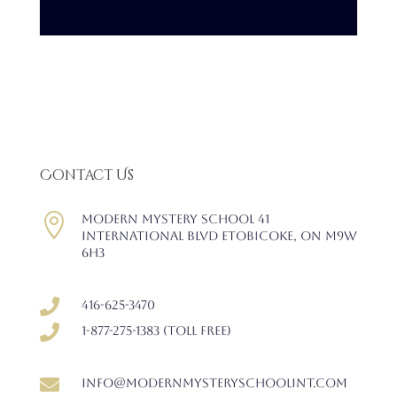
Contact Us

Modern Mystery School 41
International Blvd Etobicoke, ON M9W
6H3

416-625-3470

1-877-275-1383 (Toll free)

info@modernmysteryschoolint.com