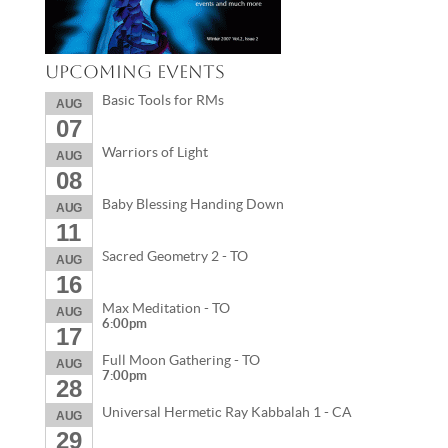
Upcoming Events
Basic Tools for RMs
AUG
07
Warriors of Light
AUG
08
Baby Blessing Handing Down
AUG
11
Sacred Geometry 2 - TO
AUG
16
Max Meditation - TO
AUG
6:00pm
17
Full Moon Gathering - TO
AUG
7:00pm
28
Universal Hermetic Ray Kabbalah 1 - CA
AUG
29