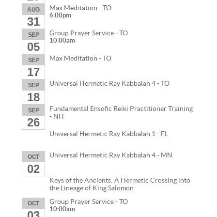
Max Meditation - TO
AUG
6:00pm
31
Group Prayer Service - TO
SEP
10:00am
05
Max Meditation - TO
SEP
17
Universal Hermetic Ray Kabbalah 4 - TO
SEP
18
Fundamental Ensofic Reiki Practitioner Training
SEP
- NH
26
Universal Hermetic Ray Kabbalah 1 - FL
Universal Hermetic Ray Kabbalah 4 - MN
OCT
02
Keys of the Ancients: A Hermetic Crossing into
the Lineage of King Salomon
Group Prayer Service - TO
OCT
10:00am
03