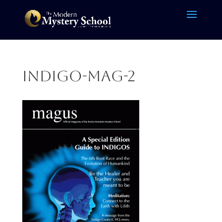
indigo-mag-2