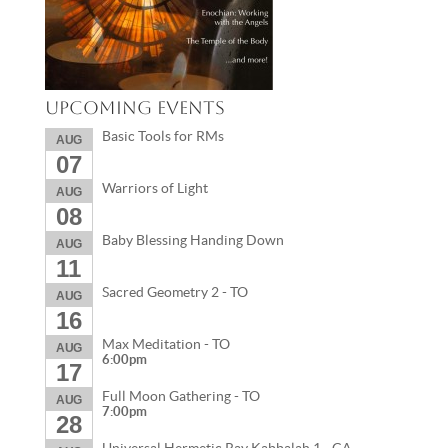
Upcoming Events
Basic Tools for RMs
AUG
07
Warriors of Light
AUG
08
Baby Blessing Handing Down
AUG
11
Sacred Geometry 2 - TO
AUG
16
Max Meditation - TO
AUG
6:00pm
17
Full Moon Gathering - TO
AUG
7:00pm
28