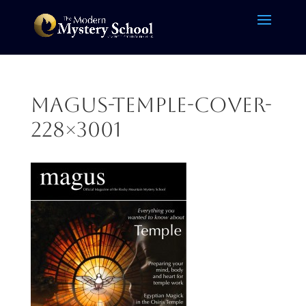
magus-temple-cover-
228×3001