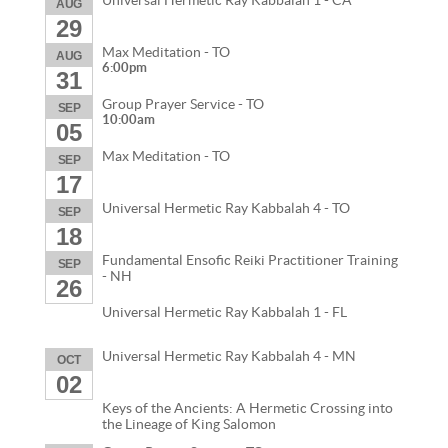
Universal Hermetic Ray Kabbalah 1 - CA
AUG
29
Max Meditation - TO
AUG
6:00pm
31
Group Prayer Service - TO
SEP
10:00am
05
Max Meditation - TO
SEP
17
Universal Hermetic Ray Kabbalah 4 - TO
SEP
18
Fundamental Ensofic Reiki Practitioner Training
SEP
- NH
26
Universal Hermetic Ray Kabbalah 1 - FL
Universal Hermetic Ray Kabbalah 4 - MN
OCT
02
Keys of the Ancients: A Hermetic Crossing into
the Lineage of King Salomon