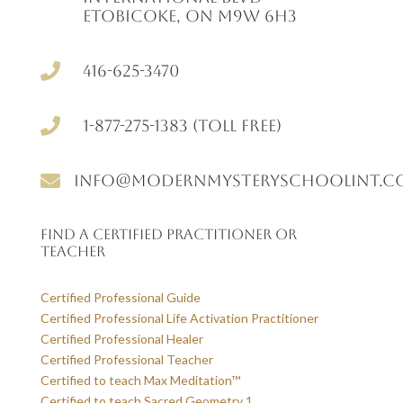
Etobicoke, ON M9W 6H3

416-625-3470

1-877-275-1383 (Toll free)

info@modernmysteryschoolint.c
Find a Certified Practitioner or
Teacher
Certified Professional Guide
Certified Professional Life Activation Practitioner
Certified Professional Healer
Certified Professional Teacher
Certified to teach Max Meditation™
Certified to teach Sacred Geometry 1