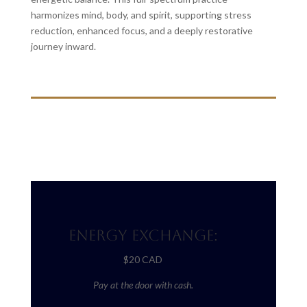
harmonizes mind, body, and spirit, supporting stress
reduction, enhanced focus, and a deeply restorative
journey inward.
Energy Exchange:
$20 CAD
Pay at the door with cash.