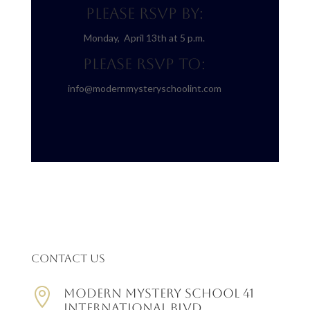
Please RSVP BY:
Monday, April 13th at 5 p.m.
Please RSVP TO:
info@modernmysteryschoolint.com
Contact Us

Modern Mystery School 41
International Blvd