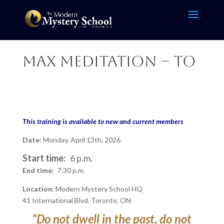
Max Meditation – TO
This training is available to new and current members
Date:
Monday, April 13th, 2026
Start time:
6 p.m.
End time:
7:30 p.m.
Location:
Modern Mystery School HQ
41 International Blvd, Toronto, ON
“Do not dwell in the past, do not