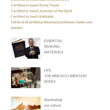
Certified to teach Astral Travel
Certified to teach Journeys of the Spirit
Certified to teach Kabbalah
Full list of all certified professional practitioners, healers and
teachers
ESSENTIAL
READING
MATERIALS
LIFE:
THE MMS DOCUMENTARY
SERIES
Illuminating
our culture