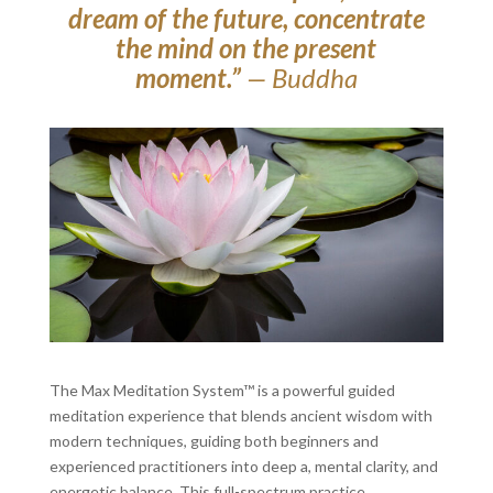
dream of the future, concentrate
the mind on the present
moment.”
— Buddha
The Max Meditation System™ is a powerful guided
meditation experience that blends ancient wisdom with
modern techniques, guiding both beginners and
experienced practitioners into deep a, mental clarity, and
energetic balance. This full-spectrum practice