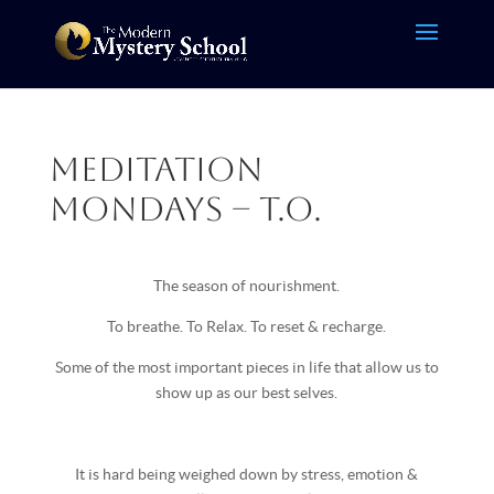
Meditation
Mondays – T.O.
The season of nourishment.
To breathe. To Relax. To reset & recharge.
Some of the most important pieces in life that allow us to
show up as our best selves.
It is hard being weighed down by stress, emotion &