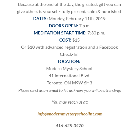
Because at the end of the day, the greatest gift you can
give others is yourself- fully present, calm & nourished.
DATES:
Monday, February 11th, 2019
DOORS OPEN:
7 p.m.
MEDITATION START TIME:
7:30 p.m.
COST:
$15
Or $10 with advanced registration and a Facebook
Check-In!
LOCATION:
Modern Mystery School
41 International Blvd.
Toronto, ON M9W 6H3
P
lease send us an email to let us know you will be attending!
You may reach us at:
info@modernmysteryschoolint.com
416-625-3470