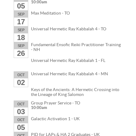
10:00am
05
Max Meditation - TO
SEP
17
Universal Hermetic Ray Kabbalah 4 - TO
SEP
18
Fundamental Ensofic Reiki Practitioner Training
SEP
- NH
26
Universal Hermetic Ray Kabbalah 1 - FL
Universal Hermetic Ray Kabbalah 4 - MN
OCT
02
Keys of the Ancients: A Hermetic Crossing into
the Lineage of King Salomon
Group Prayer Service - TO
OCT
10:00am
03
Galactic Activation 1 - UK
OCT
05
PID for LAPs & HA 2 Graduates - UK
OCT