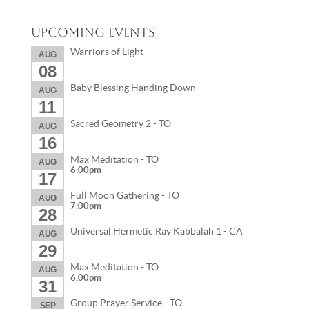
Upcoming Events
Warriors of Light
AUG
08
Baby Blessing Handing Down
AUG
11
Sacred Geometry 2 - TO
AUG
16
Max Meditation - TO
AUG
6:00pm
17
Full Moon Gathering - TO
AUG
7:00pm
28
Universal Hermetic Ray Kabbalah 1 - CA
AUG
29
Max Meditation - TO
AUG
6:00pm
31
Group Prayer Service - TO
SEP