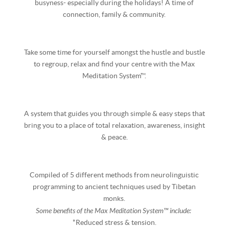
busyness- especially during the holidays! A time of
connection, family & community.
Take some time for yourself amongst the hustle and bustle
to regroup, relax and find your centre with the Max
Meditation System™.
A system that guides you through simple & easy steps that
bring you to a place of total relaxation, awareness, insight
& peace.
Compiled of 5 different methods from neurolinguistic
programming to ancient techniques used by Tibetan
monks.
Some benefits of the Max Meditation System™ include:
*Reduced stress & tension.