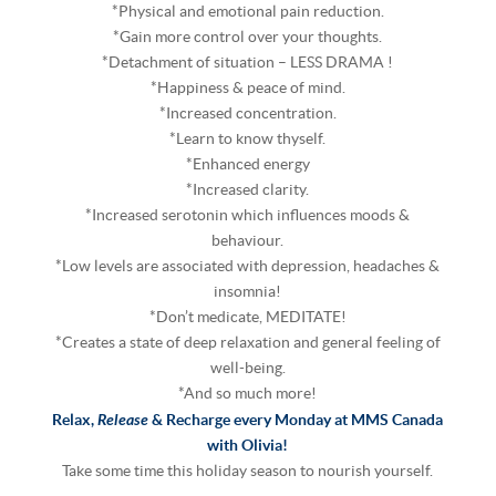
*Physical and emotional pain reduction.
*Gain more control over your thoughts.
*Detachment of situation – LESS DRAMA !
*Happiness & peace of mind.
*Increased concentration.
*Learn to know thyself.
*Enhanced energy
*Increased clarity.
*Increased serotonin which influences moods &
behaviour.
*Low levels are associated with depression, headaches &
insomnia!
*Don’t medicate, MEDITATE!
*Creates a state of deep relaxation and general feeling of
well-being.
*And so much more!
Release
Relax,
& Recharge every Monday at MMS Canada
with Olivia!
Take some time this holiday season to nourish yourself.