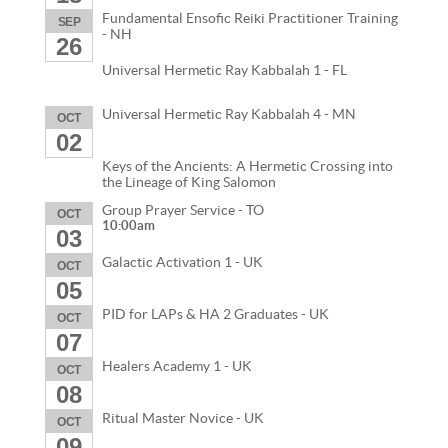
Fundamental Ensofic Reiki Practitioner Training
SEP
- NH
26
Universal Hermetic Ray Kabbalah 1 - FL
Universal Hermetic Ray Kabbalah 4 - MN
OCT
02
Keys of the Ancients: A Hermetic Crossing into
the Lineage of King Salomon
Group Prayer Service - TO
OCT
10:00am
03
Galactic Activation 1 - UK
OCT
05
PID for LAPs & HA 2 Graduates - UK
OCT
07
Healers Academy 1 - UK
OCT
08
Ritual Master Novice - UK
OCT
09