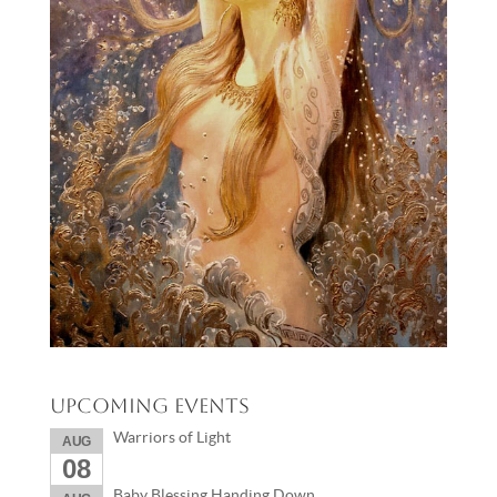
Upcoming Events
Warriors of Light
AUG
08
Baby Blessing Handing Down