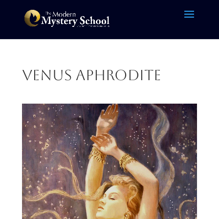
venus aphrodite