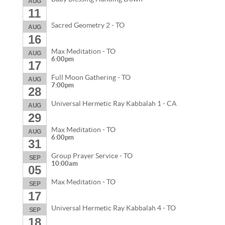
AUG
11
Sacred Geometry 2 - TO
AUG
16
Max Meditation - TO
AUG
6:00pm
17
Full Moon Gathering - TO
AUG
7:00pm
28
Universal Hermetic Ray Kabbalah 1 - CA
AUG
29
Max Meditation - TO
AUG
6:00pm
31
Group Prayer Service - TO
SEP
10:00am
05
Max Meditation - TO
SEP
17
Universal Hermetic Ray Kabbalah 4 - TO
SEP
18